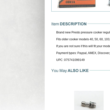
Brand new Presto pressure cooker regul
Fits older cooker models 40, 50, 60, 103
If you are not sure if this will fit your m
Payment types: Paypal, AMEX, Discover,
UPC: 075741099149