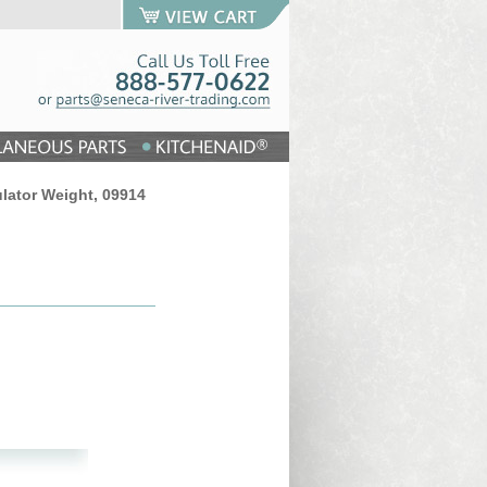
lator Weight, 09914