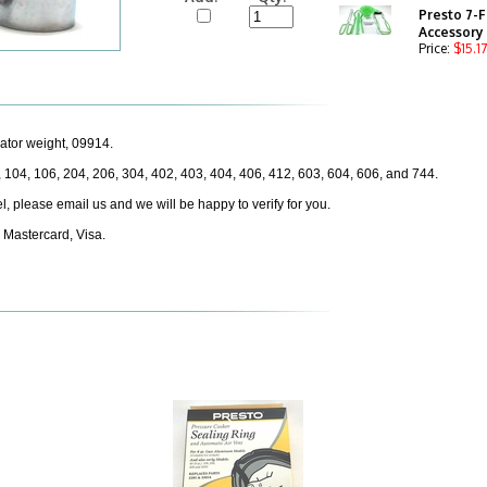
Presto 7-F
Accessory
Price:
$15.17
ator weight, 09914.
, 104, 106, 204, 206, 304, 402, 403, 404, 406, 412, 603, 604, 606, and 744.
odel, please email us and we will be happy to verify for you.
 Mastercard, Visa.