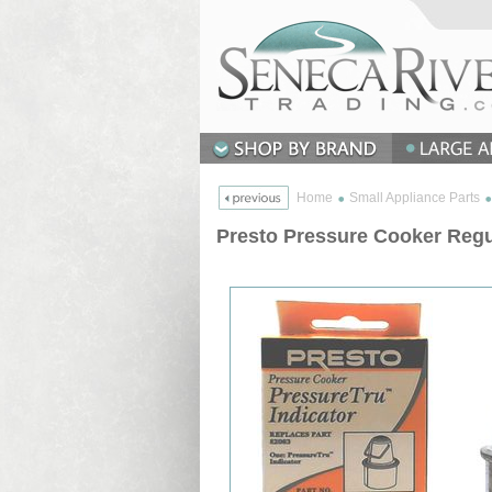
Home
Small Appliance Parts
Presto Pressure Cooker Regu