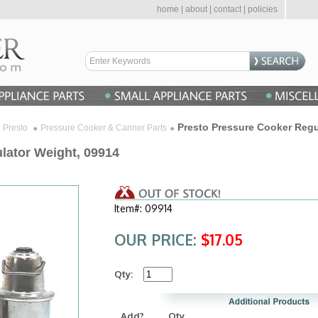
home
|
about
|
contact
|
policies
Presto Pressure Cooker Regu
Presto
Pressure Cooker & Canner Parts
lator Weight, 09914
Item#: 09914
OUR PRICE:
$17.05
Qty:
Add?
Qty.