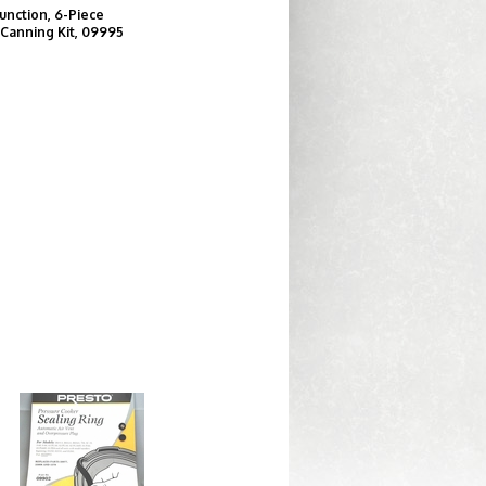
unction, 6-Piece
 Canning Kit, 09995