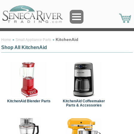
KitchenAid
Home
Small Appliance Parts
Shop All KitchenAid
KitchenAid Blender Parts
KitchenAid Coffeemaker
Parts & Accessories