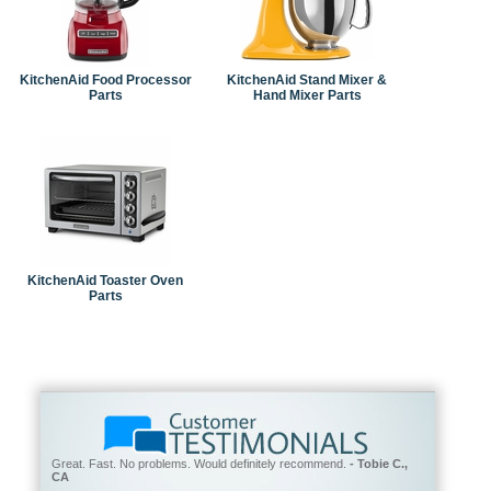
KitchenAid Food Processor
KitchenAid Stand Mixer &
Parts
Hand Mixer Parts
KitchenAid Toaster Oven
Parts
Great. Fast. No problems. Would definitely recommend.
- Tobie C.,
CA