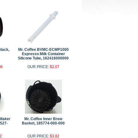
Black,
Mr. Coffee BVMC-ECMP1000
Espresso Milk Container
Silicone Tube, 162416000000
06
OUR PRICE:
$2.07
 Maker
Mr. Coffee Inner Brew
1527-
Basket, 185774-000-000
2
OUR PRICE:
$3.82