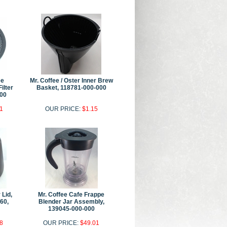
ee
Mr. Coffee / Oster Inner Brew
ilter
Basket, 118781-000-000
00
1
OUR PRICE:
$1.15
 Lid,
Mr. Coffee Cafe Frappe
60,
Blender Jar Assembly,
139045-000-000
8
OUR PRICE:
$49.01