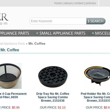
home
|
about
|
contact
|
policies
Mr. Coffee
ll Appliance Parts
 Mr. Coffee
ee 4 Cup Permanent
Drip Tray fits Mr. Coffee
Pod Holder fits Mr. C
d Filter, 6659
Space Saving Combo
Space Saving Co
Brewer, 2151036
Brewer, 215103
 PRICE:
$5.95
OUR PRICE:
$1.13
OUR PRICE:
$8.6