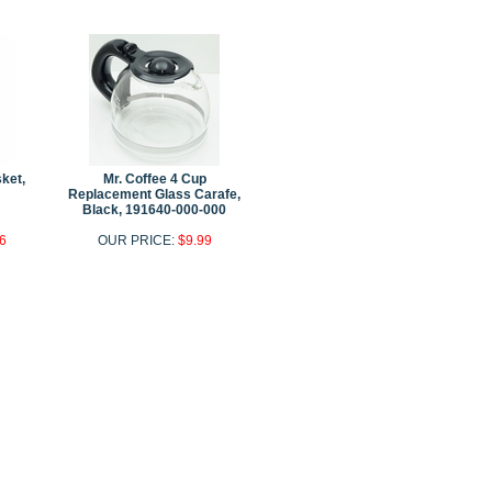
ket,
Mr. Coffee 4 Cup
Replacement Glass Carafe,
Black, 191640-000-000
6
OUR PRICE:
$9.99