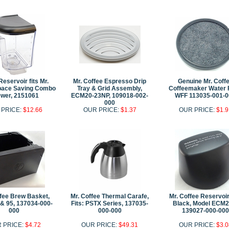
eservoir fits Mr.
Mr. Coffee Espresso Drip
Genuine Mr. Coff
pace Saving Combo
Tray & Grid Assembly,
Coffeemaker Water F
wer, 2151061
ECM20-23NP, 109018-002-
WFF 113035-001-0
000
 PRICE:
$12.66
OUR PRICE:
$1.37
OUR PRICE:
$1.9
ffee Brew Basket,
Mr. Coffee Thermal Carafe,
Mr. Coffee Reservoir
& 95, 137034-000-
Fits: PSTX Series, 137035-
Black, Model ECM2
000
000-000
139027-000-000
 PRICE:
$4.72
OUR PRICE:
$49.31
OUR PRICE:
$3.0