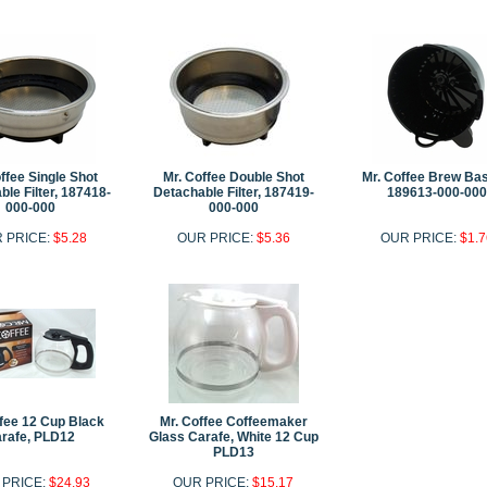
ffee Single Shot
Mr. Coffee Double Shot
Mr. Coffee Brew Bas
le Filter, 187418-
Detachable Filter, 187419-
189613-000-000
000-000
000-000
 PRICE:
$5.28
OUR PRICE:
$5.36
OUR PRICE:
$1.7
ffee 12 Cup Black
Mr. Coffee Coffeemaker
rafe, PLD12
Glass Carafe, White 12 Cup
PLD13
 PRICE:
$24.93
OUR PRICE:
$15.17