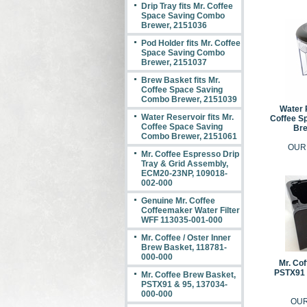
Drip Tray fits Mr. Coffee
Space Saving Combo
Brewer, 2151036
Pod Holder fits Mr. Coffee
Space Saving Combo
Brewer, 2151037
Brew Basket fits Mr.
Coffee Space Saving
Combo Brewer, 2151039
Water R
Water Reservoir fits Mr.
Coffee S
Coffee Space Saving
Bre
Combo Brewer, 2151061
OUR
Mr. Coffee Espresso Drip
Tray & Grid Assembly,
ECM20-23NP, 109018-
002-000
Genuine Mr. Coffee
Coffeemaker Water Filter
WFF 113035-001-000
Mr. Coffee / Oster Inner
Brew Basket, 118781-
000-000
Mr. Co
PSTX91 
Mr. Coffee Brew Basket,
PSTX91 & 95, 137034-
000-000
OUR