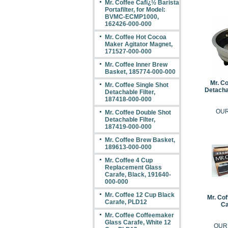
Mr. Coffee Cafï¿½ Barista
Portafilter, for Model:
BVMC-ECMP1000,
162426-000-000
Mr. Coffee Hot Cocoa
Maker Agitator Magnet,
171527-000-000
Mr. Coffee Inner Brew
Basket, 185774-000-000
Mr. Co
Mr. Coffee Single Shot
Detachab
Detachable Filter,
187418-000-000
OUR
Mr. Coffee Double Shot
Detachable Filter,
187419-000-000
Mr. Coffee Brew Basket,
189613-000-000
Mr. Coffee 4 Cup
Replacement Glass
Carafe, Black, 191640-
000-000
Mr. Coffee 12 Cup Black
Mr. Co
Carafe, PLD12
Ca
Mr. Coffee Coffeemaker
Glass Carafe, White 12
OUR