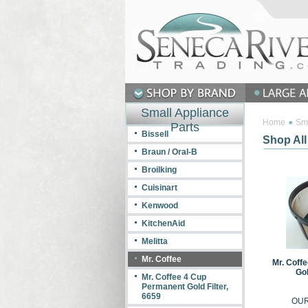
Small Appliance
Home
Sma
Parts
Bissell
Shop All
Braun / Oral-B
Broilking
Cuisinart
Kenwood
KitchenAid
Melitta
Mr. Coffee
Mr. Coff
Gol
Mr. Coffee 4 Cup
Permanent Gold Filter,
6659
OUR