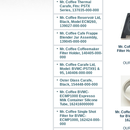
Mr. Coffee Thermal
Carafe, Fits: PSTX
Series, 137035-000-000
Mr. Coffee Reservoir Lid,
Black, Model ECM260,
139027-000-000
Mr. Coffee Cafe Frappe
Blender Jar Assembly,
139045-000-000
Mr. Co
Mr. Coffee Coffeemaker
Filter H
Filter Holder, 140405-000-
000
OUR
Mr. Coffee Carafe Lid,
Model: BVMC-PSTX91 &
95, 140406-000-000
Oster Glass Carafe,
Black, 154448-000-000
Mr. Coffee BVMC-
ECMP1000 Espresso
Milk Container Silicone
Tube, 162416000000
Mr. Coffee Single Shot
Mr. Coffe
Filter for BVMC-
for B
ECMP1000, 162424-000-
16
000
OUR