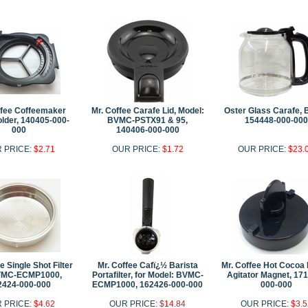
ffee Coffeemaker
Mr. Coffee Carafe Lid, Model:
Oster Glass Carafe, 
older, 140405-000-
BVMC-PSTX91 & 95,
154448-000-000
000
140406-000-000
 PRICE:
$2.71
OUR PRICE:
$1.72
OUR PRICE:
$23.
e Single Shot Filter
Mr. Coffee Cafï¿½ Barista
Mr. Coffee Hot Cocoa
VMC-ECMP1000,
Portafilter, for Model: BVMC-
Agitator Magnet, 17
2424-000-000
ECMP1000, 162426-000-000
000-000
 PRICE:
$4.62
OUR PRICE:
$14.84
OUR PRICE:
$3.5