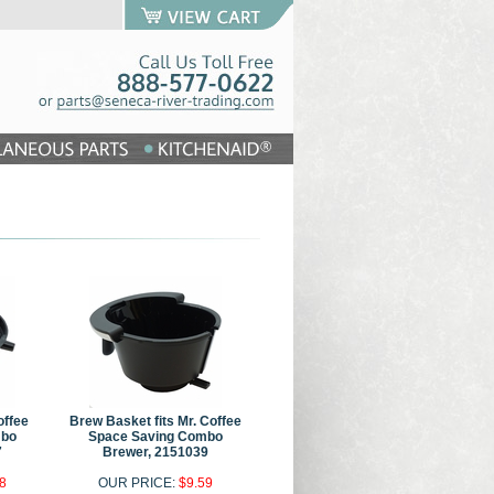
offee
Brew Basket fits Mr. Coffee
mbo
Space Saving Combo
7
Brewer, 2151039
8
OUR PRICE:
$9.59