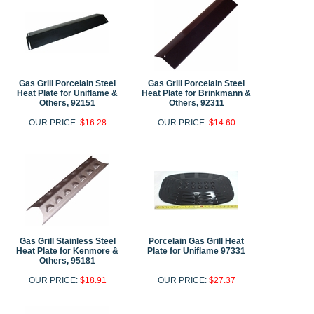
Gas Grill Porcelain Steel
Gas Grill Porcelain Steel
Heat Plate for Uniflame &
Heat Plate for Brinkmann &
Others, 92151
Others, 92311
OUR PRICE:
$16.28
OUR PRICE:
$14.60
Gas Grill Stainless Steel
Porcelain Gas Grill Heat
Heat Plate for Kenmore &
Plate for Uniflame 97331
Others, 95181
OUR PRICE:
$18.91
OUR PRICE:
$27.37