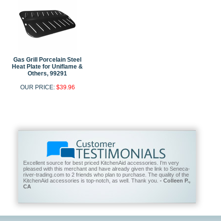
Gas Grill Porcelain Steel
Heat Plate for Uniflame &
Others, 99291
OUR PRICE:
$39.96
Excellent source for best priced KitchenAid accessories. I'm very
pleased with this merchant and have already given the link to Seneca-
river-trading.com to 2 friends who plan to purchase. The quality of the
KitchenAid accessories is top-notch, as well. Thank you.
- Colleen P.,
CA