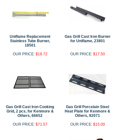
Uniflame Replacement
Gas Grill Cast Iron Burner
Stainless Tube Burner,
for Uniflame, 23801
18501
OUR PRICE:
$18.72
OUR PRICE:
$17.50
Gas Grill Cast Iron Cooking
Gas Grill Porcelain Steel
Grid, 2 pcs, for Kenmore &
Heat Plate for Kenmore &
Others, 66652
Others, 92071
OUR PRICE:
$71.57
OUR PRICE:
$15.00