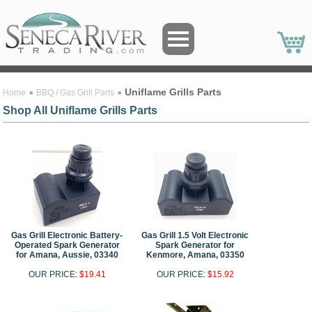
Uniflame Grills Parts
Home
BBQ / Gas Grill Parts
Shop All Uniflame Grills Parts
Gas Grill Electronic Battery-
Gas Grill 1.5 Volt Electronic
Operated Spark Generator
Spark Generator for
for Amana, Aussie, 03340
Kenmore, Amana, 03350
OUR PRICE:
$19.41
OUR PRICE:
$15.92