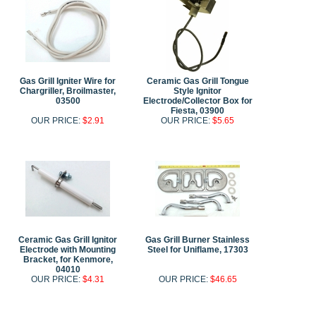
Gas Grill Igniter Wire for
Ceramic Gas Grill Tongue
Chargriller, Broilmaster,
Style Ignitor
03500
Electrode/Collector Box for
Fiesta, 03900
OUR PRICE:
$2.91
OUR PRICE:
$5.65
Ceramic Gas Grill Ignitor
Gas Grill Burner Stainless
Electrode with Mounting
Steel for Uniflame, 17303
Bracket, for Kenmore,
04010
OUR PRICE:
$4.31
OUR PRICE:
$46.65