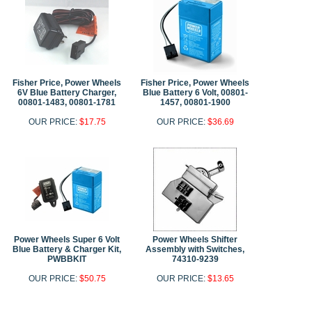
Fisher Price, Power Wheels
Fisher Price, Power Wheels
6V Blue Battery Charger,
Blue Battery 6 Volt, 00801-
00801-1483, 00801-1781
1457, 00801-1900
OUR PRICE:
$17.75
OUR PRICE:
$36.69
Power Wheels Super 6 Volt
Power Wheels Shifter
Blue Battery & Charger Kit,
Assembly with Switches,
PWBBKIT
74310-9239
OUR PRICE:
$50.75
OUR PRICE:
$13.65