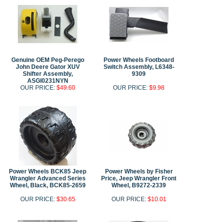
Genuine OEM Peg-Perego
Power Wheels Footboard
John Deere Gator XUV
Switch Assembly, L6348-
Shifter Assembly,
9309
ASGI0231NYN
OUR PRICE:
$49.60
OUR PRICE:
$9.98
Power Wheels BCK85 Jeep
Power Wheels by Fisher
Wrangler Advanced Series
Price, Jeep Wrangler Front
Wheel, Black, BCK85-2659
Wheel, B9272-2339
OUR PRICE:
$30.65
OUR PRICE:
$10.01