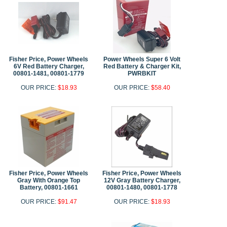
Fisher Price, Power Wheels
Power Wheels Super 6 Volt
6V Red Battery Charger,
Red Battery & Charger Kit,
00801-1481, 00801-1779
PWRBKIT
OUR PRICE:
$18.93
OUR PRICE:
$58.40
Fisher Price, Power Wheels
Fisher Price, Power Wheels
Gray With Orange Top
12V Gray Battery Charger,
Battery, 00801-1661
00801-1480, 00801-1778
OUR PRICE:
$91.47
OUR PRICE:
$18.93