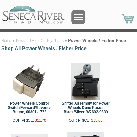
Power Wheels / Fisher Price
Home
Powered Ride On Toys Parts
Shop All Power Wheels / Fisher Price
Power Wheels Control
Shifter Assembly for Power
Switch Forward/Reverse
Wheels Dune Racer,
Button, 00801-1773
Black/Silver, W2602-9339
OUR PRICE:
$11.70
OUR PRICE:
$13.65