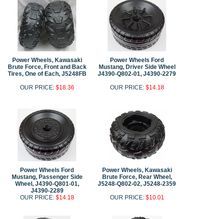
Power Wheels, Kawasaki
Power Wheels Ford
Brute Force, Front and Back
Mustang, Driver Side Wheel
Tires, One of Each, J5248FB
J4390-Q802-01, J4390-2279
OUR PRICE:
$18.36
OUR PRICE:
$14.18
Power Wheels Ford
Power Wheels, Kawasaki
Mustang, Passenger Side
Brute Force, Rear Wheel,
Wheel, J4390-Q801-01,
J5248-Q802-02, J5248-2359
J4390-2289
OUR PRICE:
$14.18
OUR PRICE:
$10.01