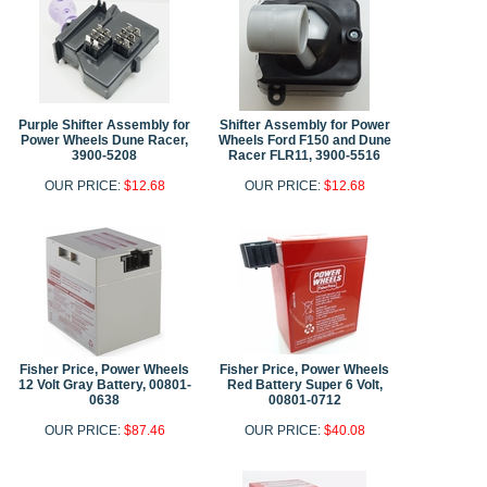
Purple Shifter Assembly for
Shifter Assembly for Power
Power Wheels Dune Racer,
Wheels Ford F150 and Dune
3900-5208
Racer FLR11, 3900-5516
OUR PRICE:
$12.68
OUR PRICE:
$12.68
Fisher Price, Power Wheels
Fisher Price, Power Wheels
12 Volt Gray Battery, 00801-
Red Battery Super 6 Volt,
0638
00801-0712
OUR PRICE:
$87.46
OUR PRICE:
$40.08