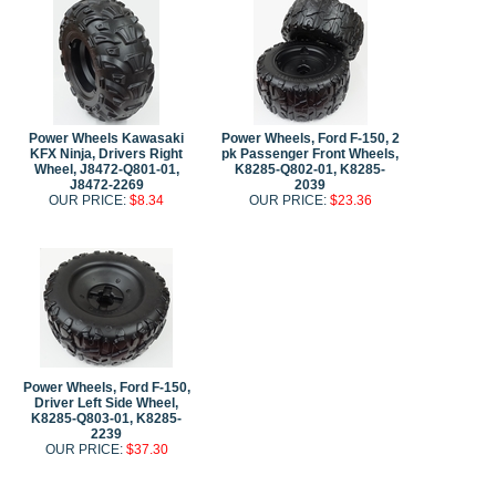
Power Wheels Kawasaki
Power Wheels, Ford F-150, 2
KFX Ninja, Drivers Right
pk Passenger Front Wheels,
Wheel, J8472-Q801-01,
K8285-Q802-01, K8285-
J8472-2269
2039
OUR PRICE:
$8.34
OUR PRICE:
$23.36
Power Wheels, Ford F-150,
Driver Left Side Wheel,
K8285-Q803-01, K8285-
2239
OUR PRICE:
$37.30