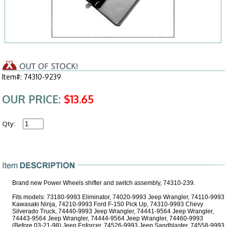
Item#: 74310-9239
OUR PRICE:
$13.65
Qty:
Brand new Power Wheels shifter and switch assembly, 74310-239.
Fits models: 73180-9993 Eliminator, 74020-9993 Jeep Wrangler, 74110-9993
Kawasaki Ninja, 74210-9993 Ford F-150 Pick Up, 74310-9993 Chevy
Silverado Truck, 74440-9993 Jeep Wrangler, 74441-9564 Jeep Wrangler,
74443-9564 Jeep Wrangler, 74444-9564 Jeep Wrangler, 74460-9993
(Before 03-21-98) Jeep Enforcer, 74526-9993 Jeep Sandblaster, 74558-9993