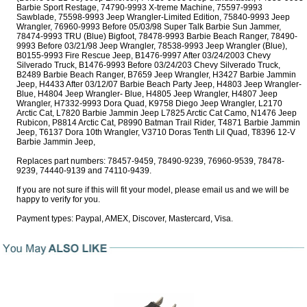
Barbie Sport Restage, 74790-9993 X-treme Machine, 75597-9993
Sawblade, 75598-9993 Jeep Wrangler-Limited Edition, 75840-9993 Jeep
Wrangler, 76960-9993 Before 05/03/98 Super Talk Barbie Sun Jammer,
78474-9993 TRU (Blue) Bigfoot, 78478-9993 Barbie Beach Ranger, 78490-
9993 Before 03/21/98 Jeep Wrangler, 78538-9993 Jeep Wrangler (Blue),
B0155-9993 Fire Rescue Jeep, B1476-9997 After 03/24/2003 Chevy
Silverado Truck, B1476-9993 Before 03/24/203 Chevy Silverado Truck,
B2489 Barbie Beach Ranger, B7659 Jeep Wrangler, H3427 Barbie Jammin
Jeep, H4433 After 03/12/07 Barbie Beach Party Jeep, H4803 Jeep Wrangler-
Blue, H4804 Jeep Wrangler- Blue, H4805 Jeep Wrangler, H4807 Jeep
Wrangler, H7332-9993 Dora Quad, K9758 Diego Jeep Wrangler, L2170
Arctic Cat, L7820 Barbie Jammin Jeep L7825 Arctic Cat Camo, N1476 Jeep
Rubicon, P8814 Arctic Cat, P8990 Batman Trail Rider, T4871 Barbie Jammin
Jeep, T6137 Dora 10th Wrangler, V3710 Doras Tenth Lil Quad, T8396 12-V
Barbie Jammin Jeep,
Replaces part numbers: 78457-9459, 78490-9239, 76960-9539, 78478-
9239, 74440-9139 and 74110-9439.
If you are not sure if this will fit your model, please email us and we will be
happy to verify for you.
Payment types: Paypal, AMEX, Discover, Mastercard, Visa.