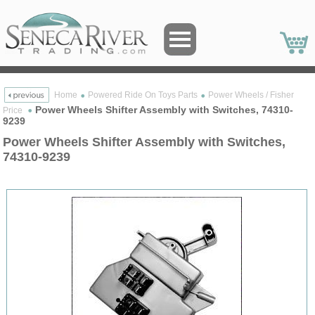
Home
Powered Ride On Toys Parts
Power Wheels / Fisher
Power Wheels Shifter Assembly with Switches, 74310-
Price
9239
Power Wheels Shifter Assembly with Switches,
74310-9239