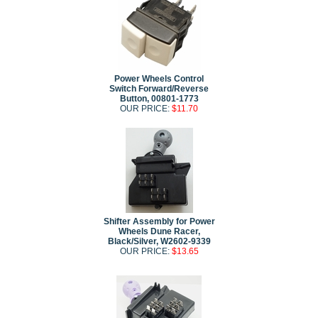
Power Wheels Control
Switch Forward/Reverse
Button, 00801-1773
OUR PRICE:
$11.70
Shifter Assembly for Power
Wheels Dune Racer,
Black/Silver, W2602-9339
OUR PRICE:
$13.65