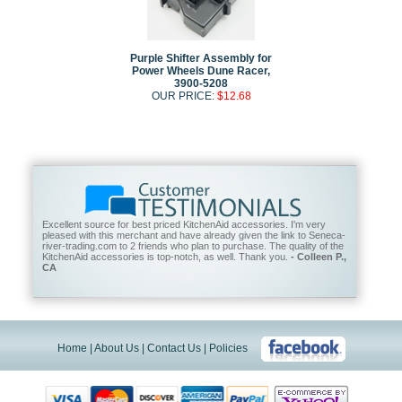
Purple Shifter Assembly for
Power Wheels Dune Racer,
3900-5208
OUR PRICE:
$12.68
Excellent source for best priced KitchenAid accessories. I'm very
pleased with this merchant and have already given the link to Seneca-
river-trading.com to 2 friends who plan to purchase. The quality of the
KitchenAid accessories is top-notch, as well. Thank you.
- Colleen P.,
CA
Home
|
About Us
|
Contact Us
|
Policies