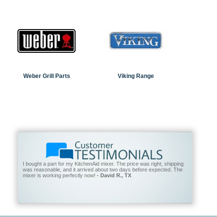
Weber Grill Parts
Viking Range
I bought a part for my KitchenAid mixer. The price was right, shipping
was reasonable, and it arrived about two days before expected. The
mixer is working perfectly now!
- David R., TX