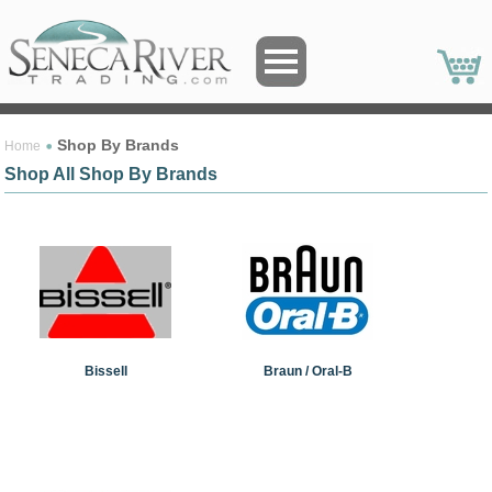
Shop By Brands
Home
Shop All Shop By Brands
Bissell
Braun / Oral-B