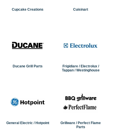
Cupcake Creations
Cuisinart
Ducane Grill Parts
Frigidiare / Electrolux /
Tappan / Westinghouse
General Electric / Hotpoint
Grillware / Perfect Flame
Parts