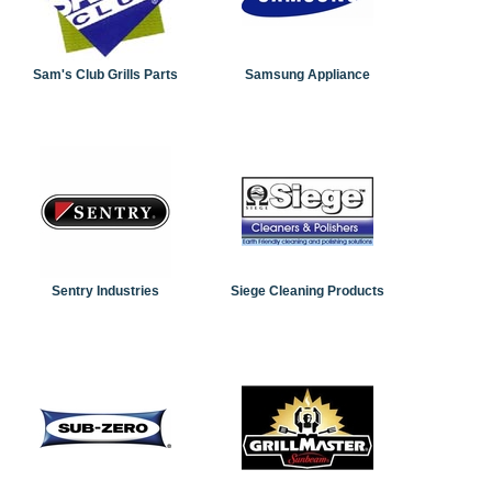
Sam's Club Grills Parts
Samsung Appliance
Sentry Industries
Siege Cleaning Products