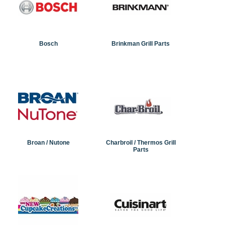
Bosch
Brinkman Grill Parts
Broan / Nutone
Charbroil / Thermos Grill
Parts