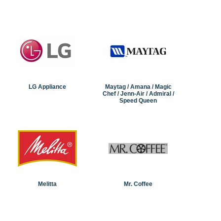
LG Appliance
Maytag / Amana / Magic
Chef / Jenn-Air / Admiral /
Speed Queen
Melitta
Mr. Coffee