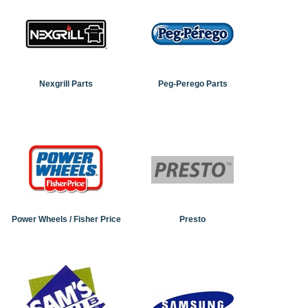
Nexgrill Parts
Peg-Perego Parts
Power Wheels / Fisher Price
Presto