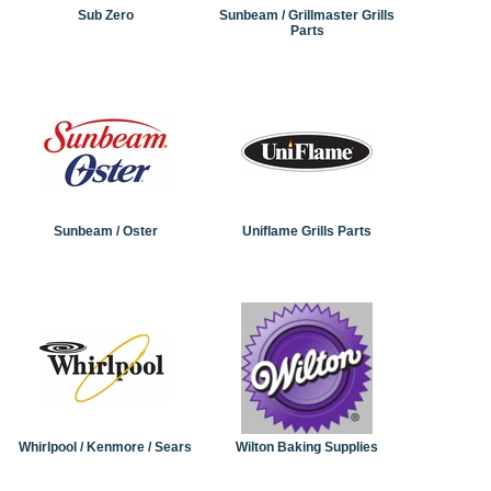
Sub Zero
Sunbeam / Grillmaster Grills
Parts
Sunbeam / Oster
Uniflame Grills Parts
Whirlpool / Kenmore / Sears
Wilton Baking Supplies