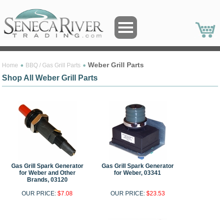
Weber Grill Parts
Home
BBQ / Gas Grill Parts
Shop All Weber Grill Parts
Gas Grill Spark Generator
Gas Grill Spark Generator
for Weber and Other
for Weber, 03341
Brands, 03120
OUR PRICE:
$7.08
OUR PRICE:
$23.53