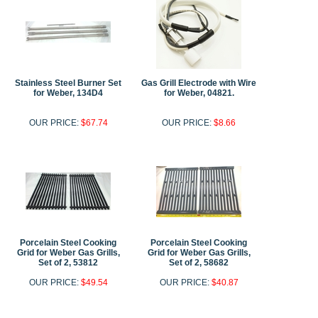
Stainless Steel Burner Set
Gas Grill Electrode with Wire
for Weber, 134D4
for Weber, 04821.
OUR PRICE:
$67.74
OUR PRICE:
$8.66
Porcelain Steel Cooking
Porcelain Steel Cooking
Grid for Weber Gas Grills,
Grid for Weber Gas Grills,
Set of 2, 53812
Set of 2, 58682
OUR PRICE:
$49.54
OUR PRICE:
$40.87