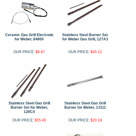
Ceramic Gas Grill Electrode
Stainless Steel Burner Set
for Weber, 04800
for Weber Gas Grill, 127A3
OUR PRICE:
$8.87
OUR PRICE:
$45.12
Stainless Steel Gas Grill
Stainless Steel Gas Grill
Burner Set for Weber,
Burner for Weber, 13111
128C4
OUR PRICE:
$55.40
OUR PRICE:
$20.18