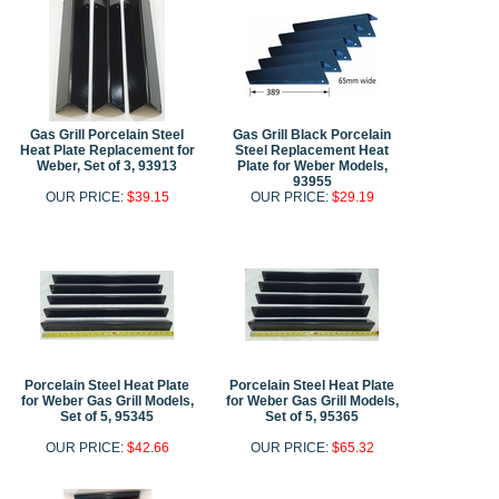
Gas Grill Porcelain Steel
Gas Grill Black Porcelain
Heat Plate Replacement for
Steel Replacement Heat
Weber, Set of 3, 93913
Plate for Weber Models,
93955
OUR PRICE:
$39.15
OUR PRICE:
$29.19
Porcelain Steel Heat Plate
Porcelain Steel Heat Plate
for Weber Gas Grill Models,
for Weber Gas Grill Models,
Set of 5, 95345
Set of 5, 95365
OUR PRICE:
$42.66
OUR PRICE:
$65.32