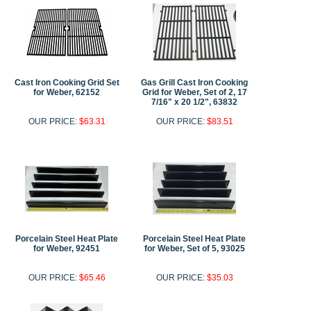
Cast Iron Cooking Grid Set
Gas Grill Cast Iron Cooking
for Weber, 62152
Grid for Weber, Set of 2, 17
7/16" x 20 1/2", 63832
OUR PRICE:
$63.31
OUR PRICE:
$83.51
Porcelain Steel Heat Plate
Porcelain Steel Heat Plate
for Weber, 92451
for Weber, Set of 5, 93025
OUR PRICE:
$65.46
OUR PRICE:
$35.03