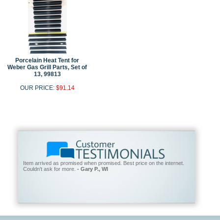
Porcelain Heat Tent for
Weber Gas Grill Parts, Set of
13, 99813
OUR PRICE:
$91.14
Item arrived as promised when promised. Best price on the internet.
Couldn't ask for more.
- Gary P., WI