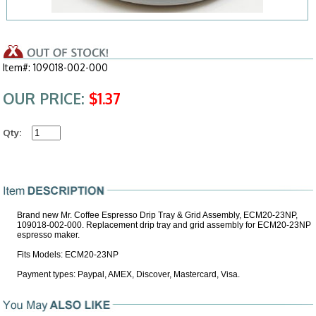
Item#: 109018-002-000
OUR PRICE:
$1.37
Qty:
Brand new Mr. Coffee Espresso Drip Tray & Grid Assembly, ECM20-23NP,
109018-002-000. Replacement drip tray and grid assembly for ECM20-23NP
espresso maker.
Fits Models: ECM20-23NP
Payment types: Paypal, AMEX, Discover, Mastercard, Visa.