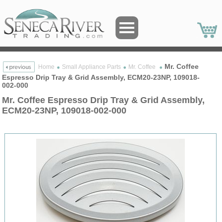
Mr. Coffee
Home
Small Appliance Parts
Mr. Coffee
Espresso Drip Tray & Grid Assembly, ECM20-23NP, 109018-
002-000
Mr. Coffee Espresso Drip Tray & Grid Assembly,
ECM20-23NP, 109018-002-000