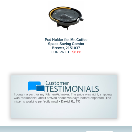
Pod Holder fits Mr. Coffee
Space Saving Combo
Brewer, 2151037
OUR PRICE:
$8.68
I bought a part for my KitchenAid mixer. The price was right, shipping
was reasonable, and it arrived about two days before expected. The
mixer is working perfectly now!
- David R., TX