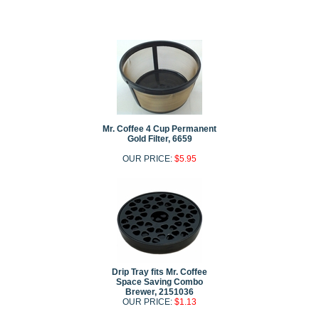
Mr. Coffee 4 Cup Permanent
Gold Filter, 6659
OUR PRICE:
$5.95
Drip Tray fits Mr. Coffee
Space Saving Combo
Brewer, 2151036
OUR PRICE:
$1.13