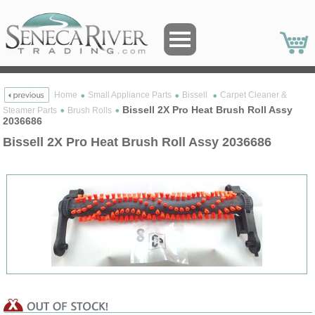
Home
Small Appliance Parts
Bissell
Carpet Cleaner &
Bissell 2X Pro Heat Brush Roll Assy
Steamer Parts
Brush Rolls
2036686
Bissell 2X Pro Heat Brush Roll Assy 2036686