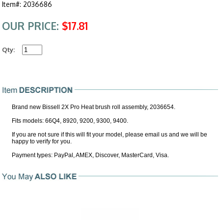
Item#: 2036686
OUR PRICE:
$17.81
Qty:
Brand new Bissell 2X Pro Heat brush roll assembly, 2036654.
Fits models: 66Q4, 8920, 9200, 9300, 9400.
If you are not sure if this will fit your model, please email us and we will be
happy to verify for you.
Payment types: PayPal, AMEX, Discover, MasterCard, Visa.