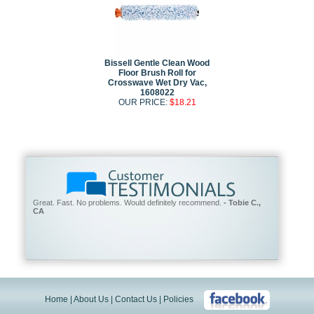
Bissell Gentle Clean Wood
Floor Brush Roll for
Crosswave Wet Dry Vac,
1608022
OUR PRICE:
$18.21
Great. Fast. No problems. Would definitely recommend.
- Tobie C.,
CA
Home
|
About Us
|
Contact Us
|
Policies