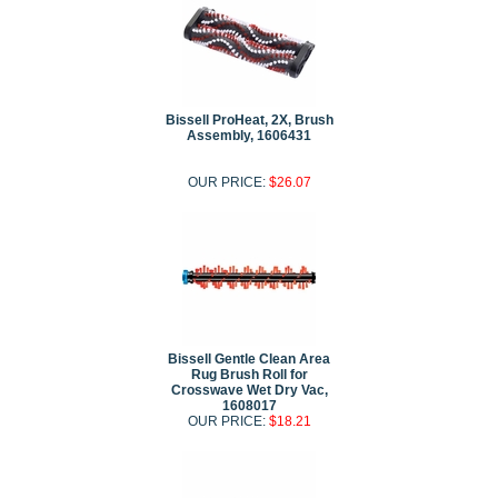
Bissell ProHeat, 2X, Brush
Assembly, 1606431
OUR PRICE:
$26.07
Bissell Gentle Clean Area
Rug Brush Roll for
Crosswave Wet Dry Vac,
1608017
OUR PRICE:
$18.21