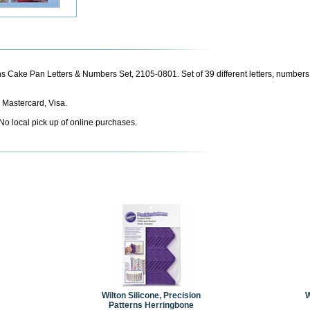
 Cake Pan Letters & Numbers Set, 2105-0801. Set of 39 different letters, numbers
 Mastercard, Visa.
 No local pick up of online purchases.
Wilton Silicone, Precision
W
Patterns Herringbone