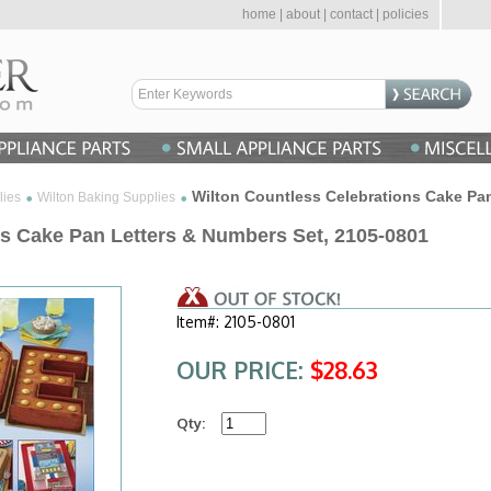
home
|
about
|
contact
|
policies
Wilton Countless Celebrations Cake Pa
lies
Wilton Baking Supplies
ns Cake Pan Letters & Numbers Set, 2105-0801
Item#: 2105-0801
OUR PRICE:
$28.63
Qty: