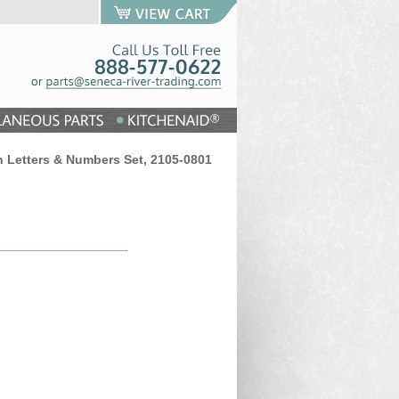
n Letters & Numbers Set, 2105-0801