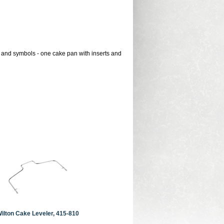
 and symbols - one cake pan with inserts and
ilton Cake Leveler, 415-810