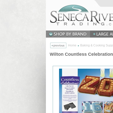
Home
Baking & Cooking Supp
Wilton Countless Celebratio