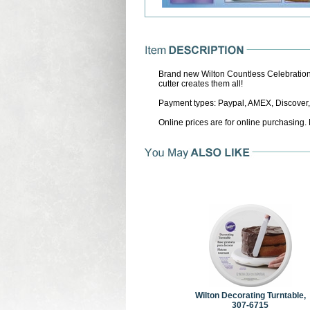
Brand new Wilton Countless Celebrations
cutter creates them all!
Payment types: Paypal, AMEX, Discover,
Online prices are for online purchasing.
Wilton Decorating Turntable,
307-6715