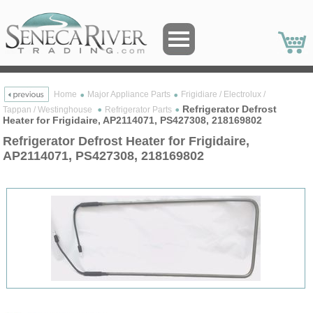
Home
Major Appliance Parts
Frigidiare / Electrolux /
Refrigerator Defrost
Tappan / Westinghouse
Refrigerator Parts
Heater for Frigidaire, AP2114071, PS427308, 218169802
Refrigerator Defrost Heater for Frigidaire,
AP2114071, PS427308, 218169802