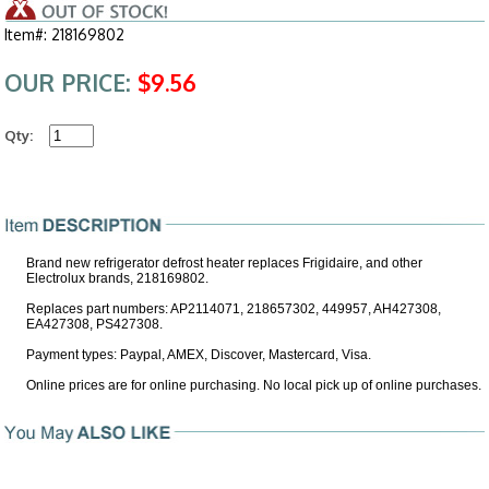
Item#: 218169802
OUR PRICE:
$9.56
Qty:
Brand new refrigerator defrost heater replaces Frigidaire, and other
Electrolux brands, 218169802.
Replaces part numbers: AP2114071, 218657302, 449957, AH427308,
EA427308, PS427308.
Payment types: Paypal, AMEX, Discover, Mastercard, Visa.
Online prices are for online purchasing. No local pick up of online purchases.