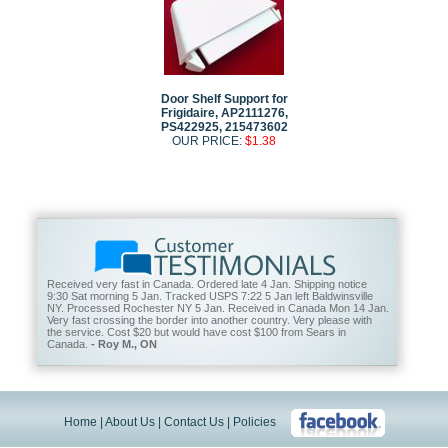
Door Shelf Support for
Frigidaire, AP2111276,
PS422925, 215473602
OUR PRICE:
$1.38
Received very fast in Canada. Ordered late 4 Jan. Shipping notice
9:30 Sat morning 5 Jan. Tracked USPS 7:22 5 Jan left Baldwinsville
NY. Processed Rochester NY 5 Jan. Received in Canada Mon 14 Jan.
Very fast crossing the border into another country. Very please with
the service. Cost $20 but would have cost $100 from Sears in
Canada.
- Roy M., ON
Home
|
About Us
|
Contact Us
|
Policies