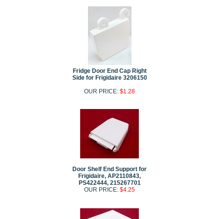
Fridge Door End Cap Right
Side for Frigidaire 3206150
OUR PRICE:
$1.28
Door Shelf End Support for
Frigidaire, AP2110843,
PS422444, 215267701
OUR PRICE:
$4.25