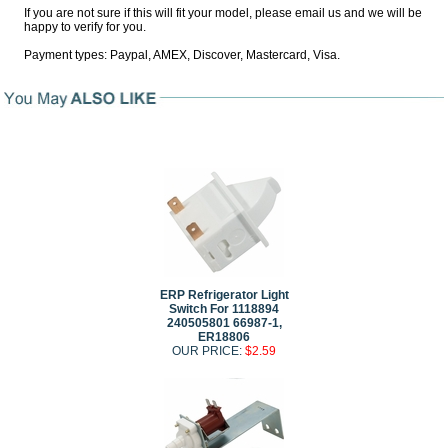
If you are not sure if this will fit your model, please email us and we will be
happy to verify for you.
Payment types: Paypal, AMEX, Discover, Mastercard, Visa.
ERP Refrigerator Light
Switch For 1118894
240505801 66987-1,
ER18806
OUR PRICE:
$2.59