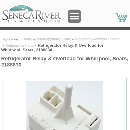
Home
Major Appliance Parts
Whirlpool / Kenmore / Sears
Refrigerator Relay & Overload for
Refrigerator Parts
Whirlpool, Sears, 2188830
Refrigerator Relay & Overload for Whirlpool, Sears,
2188830