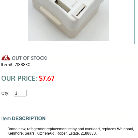
Item#: 2188830
OUR PRICE:
$7.67
Qty:
Brand new, refrigerator replacement relay and overload, replaces Whirlpool,
Kenmore, Sears, KitchenAid, Roper, Estate, 2188830.