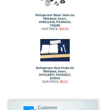
Refrigerator Water Valve for
Whirlpool, Sears,
AP6011438, PS386433,
759296
OUR PRICE:
$43.31
Refrigerator Heat Probe for
Whirlpool, Sears,
AP3119957, PS392527,
819043
OUR PRICE:
$6.51