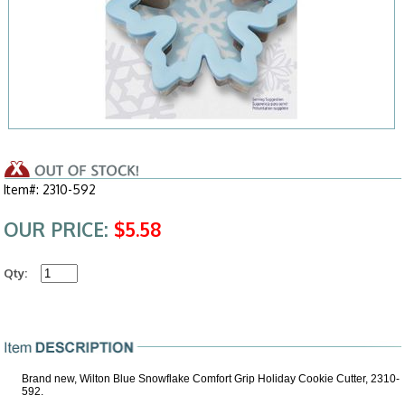
Item#: 2310-592
OUR PRICE:
$5.58
Qty:
Brand new, Wilton Blue Snowflake Comfort Grip Holiday Cookie Cutter, 2310-
592.