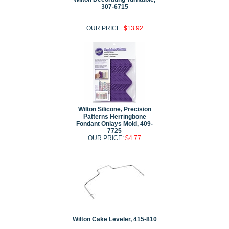
307-6715
OUR PRICE:
$13.92
Wilton Silicone, Precision
Patterns Herringbone
Fondant Onlays Mold, 409-
7725
OUR PRICE:
$4.77
Wilton Cake Leveler, 415-810