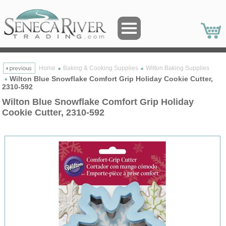
Home
Baking & Cooking Supplies
Wilton Baking Supplies
Wilton Blue Snowflake Comfort Grip Holiday Cookie Cutter,
2310-592
Wilton Blue Snowflake Comfort Grip Holiday
Cookie Cutter, 2310-592