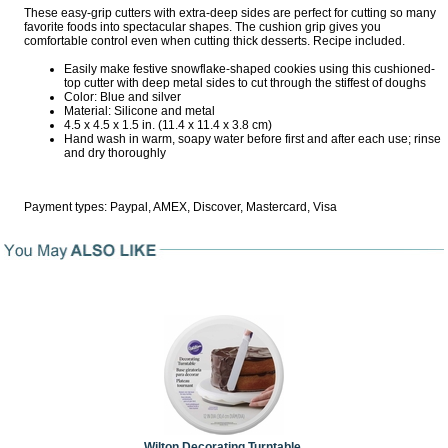
These easy-grip cutters with extra-deep sides are perfect for cutting so many
favorite foods into spectacular shapes. The cushion grip gives you
comfortable control even when cutting thick desserts. Recipe included.
Easily make festive snowflake-shaped cookies using this cushioned-
top cutter with deep metal sides to cut through the stiffest of doughs
Color: Blue and silver
Material: Silicone and metal
4.5 x 4.5 x 1.5 in. (11.4 x 11.4 x 3.8 cm)
Hand wash in warm, soapy water before first and after each use; rinse
and dry thoroughly
Payment types: Paypal, AMEX, Discover, Mastercard, Visa
Wilton Decorating Turntable,