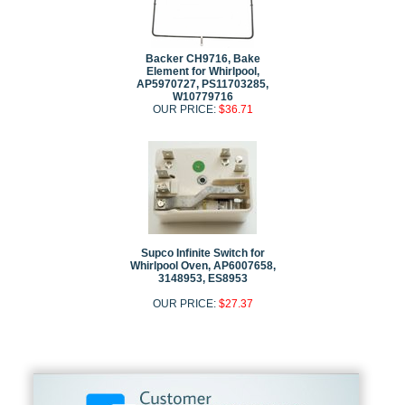
Backer CH9716, Bake
Element for Whirlpool,
AP5970727, PS11703285,
W10779716
OUR PRICE:
$36.71
Supco Infinite Switch for
Whirlpool Oven, AP6007658,
3148953, ES8953
OUR PRICE:
$27.37