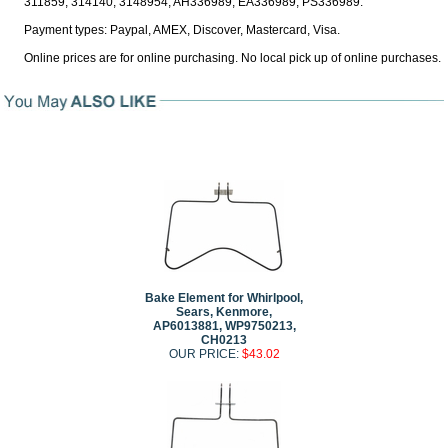
311859, 314140, 3148954, AH336989, EA336989, PS336989.
Payment types: Paypal, AMEX, Discover, Mastercard, Visa.
Online prices are for online purchasing. No local pick up of online purchases.
Bake Element for Whirlpool,
Sears, Kenmore,
AP6013881, WP9750213,
CH0213
OUR PRICE:
$43.02