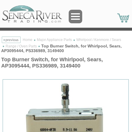
Home
Major Appliance Parts
Whirlpool / Kenmore / Sears
Top Burner Switch, for Whirlpool, Sears,
Range / Oven Parts
AP3095444, PS336989, 3149400
Top Burner Switch, for Whirlpool, Sears,
AP3095444, PS336989, 3149400