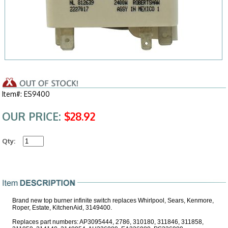
Item#: ES9400
OUR PRICE:
$28.92
Qty:
Brand new top burner infinite switch replaces Whirlpool, Sears, Kenmore,
Roper, Estate, KitchenAid, 3149400.
Replaces part numbers: AP3095444, 2786, 310180, 311846, 311858,