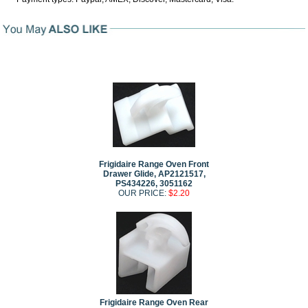
Frigidaire Range Oven Front
Drawer Glide, AP2121517,
PS434226, 3051162
OUR PRICE:
$2.20
Frigidaire Range Oven Rear