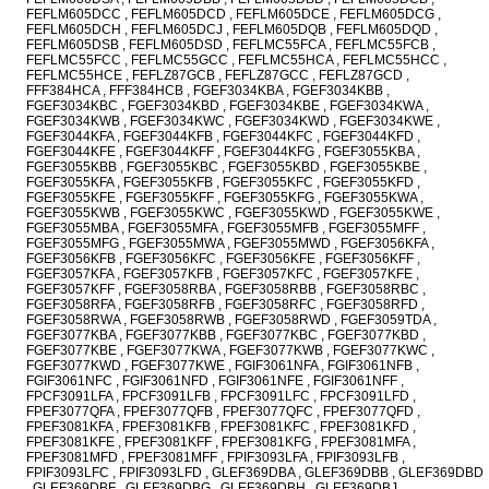
FEFLM605DCC , FEFLM605DCD , FEFLM605DCE , FEFLM605DCG ,
FEFLM605DCH , FEFLM605DCJ , FEFLM605DQB , FEFLM605DQD ,
FEFLM605DSB , FEFLM605DSD , FEFLMC55FCA , FEFLMC55FCB ,
FEFLMC55FCC , FEFLMC55GCC , FEFLMC55HCA , FEFLMC55HCC ,
FEFLMC55HCE , FEFLZ87GCB , FEFLZ87GCC , FEFLZ87GCD ,
FFF384HCA , FFF384HCB , FGEF3034KBA , FGEF3034KBB ,
FGEF3034KBC , FGEF3034KBD , FGEF3034KBE , FGEF3034KWA ,
FGEF3034KWB , FGEF3034KWC , FGEF3034KWD , FGEF3034KWE ,
FGEF3044KFA , FGEF3044KFB , FGEF3044KFC , FGEF3044KFD ,
FGEF3044KFE , FGEF3044KFF , FGEF3044KFG , FGEF3055KBA ,
FGEF3055KBB , FGEF3055KBC , FGEF3055KBD , FGEF3055KBE ,
FGEF3055KFA , FGEF3055KFB , FGEF3055KFC , FGEF3055KFD ,
FGEF3055KFE , FGEF3055KFF , FGEF3055KFG , FGEF3055KWA ,
FGEF3055KWB , FGEF3055KWC , FGEF3055KWD , FGEF3055KWE ,
FGEF3055MBA , FGEF3055MFA , FGEF3055MFB , FGEF3055MFF ,
FGEF3055MFG , FGEF3055MWA , FGEF3055MWD , FGEF3056KFA ,
FGEF3056KFB , FGEF3056KFC , FGEF3056KFE , FGEF3056KFF ,
FGEF3057KFA , FGEF3057KFB , FGEF3057KFC , FGEF3057KFE ,
FGEF3057KFF , FGEF3058RBA , FGEF3058RBB , FGEF3058RBC ,
FGEF3058RFA , FGEF3058RFB , FGEF3058RFC , FGEF3058RFD ,
FGEF3058RWA , FGEF3058RWB , FGEF3058RWD , FGEF3059TDA ,
FGEF3077KBA , FGEF3077KBB , FGEF3077KBC , FGEF3077KBD ,
FGEF3077KBE , FGEF3077KWA , FGEF3077KWB , FGEF3077KWC ,
FGEF3077KWD , FGEF3077KWE , FGIF3061NFA , FGIF3061NFB ,
FGIF3061NFC , FGIF3061NFD , FGIF3061NFE , FGIF3061NFF ,
FPCF3091LFA , FPCF3091LFB , FPCF3091LFC , FPCF3091LFD ,
FPEF3077QFA , FPEF3077QFB , FPEF3077QFC , FPEF3077QFD ,
FPEF3081KFA , FPEF3081KFB , FPEF3081KFC , FPEF3081KFD ,
FPEF3081KFE , FPEF3081KFF , FPEF3081KFG , FPEF3081MFA ,
FPEF3081MFD , FPEF3081MFF , FPIF3093LFA , FPIF3093LFB ,
FPIF3093LFC , FPIF3093LFD , GLEF369DBA , GLEF369DBB , GLEF369DBD
, GLEF369DBF , GLEF369DBG , GLEF369DBH , GLEF369DBJ ,