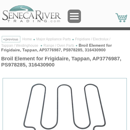
Home
Major Appliance Parts
Frigidiare / Electrolux /
Broil Element for
Tappan / Westinghouse
Range / Oven Parts
Frigidaire, Tappan, AP3776987, PS978285, 316430900
Broil Element for Frigidaire, Tappan, AP3776987,
PS978285, 316430900