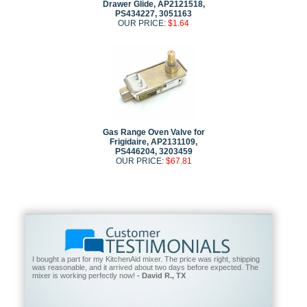
Drawer Glide, AP2121518,
PS434227, 3051163
OUR PRICE:
$1.64
Gas Range Oven Valve for
Frigidaire, AP2131109,
PS446204, 3203459
OUR PRICE:
$67.81
I bought a part for my KitchenAid mixer. The price was right, shipping
was reasonable, and it arrived about two days before expected. The
mixer is working perfectly now!
- David R., TX