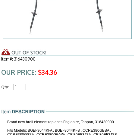
Item#: 316430900
OUR PRICE:
$34.36
Qty:
Brand new broil element replaces Frigidaire, Tappan, 316430900.
Fits Models: BGEF3044KFA , BGEF3044KFB , CCRE380GBBA ,
CCRE380GSSA , CCRE380GWWA , CEI30EF3JSA , CEI30EF3JSB ,