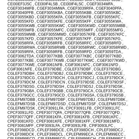
CEI30EF3JSC , CEI30IF4LSB , CEI30IF4LSC , CGEF3034MFA ,
CGEF3034MFB , CGEF3034MWA , CGEF3039RFA , CGEF3040PFA ,
CGEF3040PFB , CGEF3055KBA , CGEF3055KBB , CGEF3055KBC ,
CGEF3055KBD , CGEF3055KFA , CGEF3055KFB , CGEF3055KFC ,
CGEF3055KFD , CGEF3055KFE , CGEF3055KFF , CGEF3055KWA ,
CGEF3055KWB , CGEF3055KWC , CGEF3055KWD , CGEF3055MBB ,
CGEF3055MFB , CGEF3055MFC , CGEF3055MFF , CGEF3055MFG ,
CGEF3055MWB , CGEF3055MWD , CGEF3057KFB , CGEF3057KFC ,
CGEF3057KFD , CGEF3057KFE , CGEF3057KFF , CGEF3057KFG ,
CGEF3058RFA , CGEF3058RFB , CGEF3058RFC , CGEF3058RFD ,
CGEF3058RWA , CGEF3058RWB , CGEF3058RWC , CGEF3058RWD ,
CGEF3059RFA , CGEF3059RFB , CGEF3059RFD , CGEF3059TDA ,
CGEF3062TDA , CGEF3077KBB , CGEF3077KBC , CGEF3077KBD ,
CGEF3077KBE , CGEF3077KWB , CGEF3077KWC , CGEF3077KWD ,
CGEF3077KWE , CGIF3061NFB , CGIF3061NFC , CGIF3061NFD ,
CGIF3061NFE , CGLEF379DBE , CGLEF379DBF , CGLEF379DBG ,
CGLEF379DBH , CGLEF379DBJ , CGLEF379DBK , CGLEF379DCE ,
CGLEF379DCG , CGLEF379DCH , CGLEF379DCJ , CGLEF379DCK ,
CGLEF379DCM , CGLEF379DCN , CGLEF379DSE , CGLEF379DSF ,
CGLEF379DSG , CGLEF379DSH , CGLEF379DSJ , CGLEF379DSK ,
CGLEF379GBA , CGLEF379GBB , CGLEF379GCA , CGLEF379GCB ,
CGLEF379GCC , CGLEF379GCD , CGLEF379GSA , CGLEF379GSB ,
CGLEFM97DBB , CGLEFM97DBF , CGLEFM97DBJ , CGLEFM97DBK ,
CGLEFM97DSB , CGLEFM97DSD , CGLEFM97DSF , CGLEFM97DSJ ,
CGLEFM97DSK , CPCF3091LFA , CPCF3091LFB , CPCF3091LFC ,
CPCF3091LFD , CPEF3077QFA , CPEF3077QFB , CPEF3077QFD ,
CPEF3077QFF , CPEF3081KFA , CPEF3081KFB , CPEF3081KFC ,
CPEF3081KFD , CPEF3081KFE , CPEF3081KFF , CPEF3081MFD ,
CPEF3081MFF , CPIF3093LFA , CPIF3093LFB , CPIF3093LFC ,
CPLEF398DCD , CPLEF398DCE , CPLEF398DCH , CPLEF398DCJ ,
CPLEF398DCK , CPLEF398DCL , CPLEFM99ECA , CPLEFM99ECC ,
CPLEFM99ECD , CPLEFM99ECG , CPLEFM99ECH , CPLEFM99ECJ ,