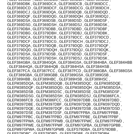
GLEF369DBK , GLEF369DCA , GLEF369DCB , GLEF369DCC ,
GLEF369DCD , GLEF369DCF , GLEF369DCG , GLEF369DCH ,
GLEF369DCJ , GLEF369DQA , GLEF369DQB , GLEF369DQD ,
GLEF369DQF , GLEF369DQG , GLEF369DQH , GLEF369DQJ ,
GLEF369DSA , GLEF369DSB , GLEF369DSD , GLEF369DSF ,
GLEF369DSG , GLEF369DSH , GLEF369DSJ , GLEF369DSK ,
GLEF379DBA , GLEF379DBB , GLEF379DBD , GLEF379DBF ,
GLEF379DBG , GLEF379DBH , GLEF379DBJ , GLEF379DBK ,
GLEF379DCA , GLEF379DCB , GLEF379DCC , GLEF379DCD ,
GLEF379DCF , GLEF379DCG , GLEF379DCH , GLEF379DCJ ,
GLEF379DQA , GLEF379DQB , GLEF379DQD , GLEF379DQF ,
GLEF379DQG , GLEF379DQH , GLEF379DQJ , GLEF379DQK ,
GLEF379DSA , GLEF379DSB , GLEF379DSD , GLEF379DSF ,
GLEF379DSG , GLEF379DSH , GLEF379DSJ , GLEF379DSK ,
GLEF384GBA , GLEF384GQA , GLEF384GSA , GLEF384HBA , GLEF384HBB
, GLEF384HQA , GLEF384HQB , GLEF384HSA , GLEF384HSB ,
GLEF387FCA , GLEF387FCC , GLEF387FCD , GLEF388GBA , GLEF388GSA
, GLEF389GBA , GLEF389GBB , GLEF389GSA , GLEF389GSB ,
GLEF389HBB , GLEF389HBC , GLEF389HSB , GLEF389HSC ,
GLEFM385DQA , GLEFM385DQB , GLEFM385DQC , GLEFM385DQE ,
GLEFM385DQF , GLEFM385DQG , GLEFM385DQH , GLEFM385DSA ,
GLEFM385DSB , GLEFM385DSC , GLEFM385DSE , GLEFM385DSF ,
GLEFM385DSG , GLEFM385DSH , GLEFM385DSJ , GLEFM386FCA ,
GLEFM386FCB , GLEFM386FCC , GLEFM397DBB , GLEFM397DBD ,
GLEFM397DBE , GLEFM397DBF , GLEFM397DQB , GLEFM397DQD ,
GLEFM397DQE , GLEFM397DQF , GLEFM397DSB , GLEFM397DSD ,
GLEFM397DSE , GLEFM397DSF , GLEFM97FPBA , GLEFM97FPBB ,
GLEFM97FPBC , GLEFM97FPBD , GLEFM97FPBE , GLEFM97FPBF ,
GLEFM97FPWA , GLEFM97FPWB , GLEFM97FPWC , GLEFM97FPWD ,
GLEFM97FPWE , GLEFM97FPWF , GLEFM97GPBA , GLEFM97GPBB ,
GLEFM97GPWA , GLEFM97GPWB , GLEFS79DBA , GLEFS79DBB ,
GLEFS79DBC , GLEFS79DBD , GLEFS79DBF , GLEFS79DBH ,