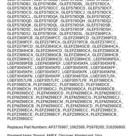
GLEFS79DBJ , GLEFS79DBK , GLEFS79DBL , GLEFS79DCA ,
GLEFS79DCB , GLEFS79DCC , GLEFS79DCD , GLEFS79DCF ,
GLEFS79DCG , GLEFS79DCH , GLEFS79DCJ , GLEFS79DCK ,
GLEFS79DCL , GLEFS79DQA , GLEFS79DQB , GLEFS79DQC ,
GLEFS79DQD , GLEFS79DQF , GLEFS79DQH , GLEFS79DQJ ,
GLEFS79DQK , GLEFS79DQL , GLEFS79DSA , GLEFS79DSB ,
GLEFS79DSC , GLEFS79DSD , GLEFS79DSF , GLEFS79DSH ,
GLEFS79DSJ , GLEFS79DSK , GLEFS79DSL , GLEFZ369FCA ,
GLEFZ369FCB , GLEFZ369FCC , GLEFZ369FCD , GLEFZ369FCE ,
GLEFZ369FCF , GLEFZ379FCA , GLEFZ379FCB , GLEFZ379FCC ,
GLEFZ379FCD , GLEFZ384GCA , GLEFZ384GCB , GLEFZ384HCA ,
GLEFZ384HCB , GLEFZ384HCD , GLEFZ388GCA , GLEFZ388GCB ,
GLEFZ389GCA , GLEFZ389GCB , GLEFZ389HCA , GLEFZ389HCB ,
GLEFZ389HCC , GLEFZ389HCD , GLEFZ389HCE , LEEFM389FEA ,
LEEFM389FEB , LEEFM389FEF , LGEF3045KFA , LGEF3045KFB ,
LGEF3045KFC , LGEF3045KFD , LGEF3045KFE , LGEF3045KFF ,
LGEF3045KFH , LGEF3045KFJ , LGEF3045KFK , LGEF3045KFM ,
LGEF3045KFN , LGEF3045KFP , LGEF3046TDA , LGEF3057LFA ,
LGEF3057LFB , LGEF3057LFC , LGEF3057LFE , PLEF398DCA ,
PLEF398DCB , PLEF398DCC , PLEF398DCD , PLEF398DCE ,
PLEF398DCH , PLEF398DCJ , PLEFM399DCA , PLEFM399DCB ,
PLEFM399DCC , PLEFM399DCD , PLEFMZ99ECA , PLEFMZ99ECC ,
PLEFMZ99ECE , PLEFMZ99ECF , PLEFMZ99ECG , PLEFMZ99ECJ ,
PLEFMZ99ECK , PLEFMZ99ECM , PLEFMZ99ECN , PLEFMZ99GCA ,
PLEFMZ99GCB , PLEFMZ99GCC , PLEFMZ99GCD , PLEFMZ99GCE ,
PLEFZ398ECA , PLEFZ398ECB , PLEFZ398ECC , PLEFZ398ECD ,
PLEFZ398ECE , PLEFZ398ECF , PLEFZ398GCA , PLEFZ398GCB ,
PLEFZ398GCC
Replaces Part Numbers: AP3776987, 1062589, PS978285, 316206800.
Payment types: Paypal, AMEX, Discover, Mastercard, Visa.