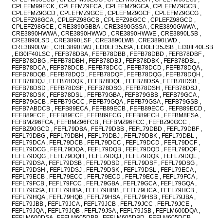
CPLEFM99ECK , CPLEFMZ9ECA , CPLEFMZ9GCA , CPLEFMZ9GCB ,
CPLEFMZ9GCD , CPLEFMZ9GCE , CPLEFMZ9GCF , CPLEFMZ9GCG ,
CPLEFZ98GCA , CPLEFZ98GCB , CPLEFZ98GCC , CPLEFZ98GCD ,
CPLEFZ98GCE , CRE3890GBBA , CRE3890GSSA , CRE3890GWWA ,
CRE3890HWWA , CRE3890HWWD , CRE3890HWWE , CRE3890LSB ,
CRE3890LSD , CRE3890LSF , CRE3890LWB , CRE3890LWD ,
CRE3890LWF , CRE3890LWJ , EI30EF35JSA , EI30EF35JSB , EI30IF40LSB
, EI30IF40LSC , FEFB78DBA , FEFB78DBB , FEFB78DBD , FEFB78DBF ,
FEFB78DBG , FEFB78DBH , FEFB78DBJ , FEFB78DBK , FEFB78DBL ,
FEFB78DCA , FEFB78DCB , FEFB78DCC , FEFB78DCD , FEFB78DQA ,
FEFB78DQB , FEFB78DQD , FEFB78DQF , FEFB78DQG , FEFB78DQH ,
FEFB78DQJ , FEFB78DQK , FEFB78DQL , FEFB78DSA , FEFB78DSB ,
FEFB78DSD , FEFB78DSF , FEFB78DSG , FEFB78DSH , FEFB78DSJ ,
FEFB78DSK , FEFB78DSL , FEFB79GBA , FEFB79GBB , FEFB79GCA ,
FEFB79GCB , FEFB79GCC , FEFB79GQA , FEFB79GSA , FEFB79GSB ,
FEFB7ABDCB , FEFB89ECA , FEFB89ECB , FEFB89ECC , FEFB89ECD ,
FEFB89ECE , FEFB89ECF , FEFB89ECG , FEFB89ECH , FEFBM8ESA ,
FEFBMZ96FCA , FEFBMZ96FCB , FEFBMZ96FCC , FEFBZ90GCC ,
FEFBZ90GCD , FEFL79DBA , FEFL79DBB , FEFL79DBD , FEFL79DBF ,
FEFL79DBG , FEFL79DBH , FEFL79DBJ , FEFL79DBK , FEFL79DBL ,
FEFL79DCA , FEFL79DCB , FEFL79DCC , FEFL79DCD , FEFL79DCF ,
FEFL79DCG , FEFL79DQA , FEFL79DQB , FEFL79DQD , FEFL79DQF ,
FEFL79DQG , FEFL79DQH , FEFL79DQJ , FEFL79DQK , FEFL79DQL ,
FEFL79DSA , FEFL79DSB , FEFL79DSD , FEFL79DSF , FEFL79DSG ,
FEFL79DSH , FEFL79DSJ , FEFL79DSK , FEFL79DSL , FEFL79ECA ,
FEFL79ECB , FEFL79ECC , FEFL79ECD , FEFL79ECE , FEFL79FCA ,
FEFL79FCB , FEFL79FCC , FEFL79GBA , FEFL79GCA , FEFL79GQA ,
FEFL79GSA , FEFL79HBA , FEFL79HBB , FEFL79HCA , FEFL79HCB ,
FEFL79HQA , FEFL79HQB , FEFL79HSA , FEFL79HSB , FEFL79JBA ,
FEFL79JBB , FEFL79JCA , FEFL79JCB , FEFL79JCC , FEFL79JCE ,
FEFL79JQA , FEFL79JQB , FEFL79JSA , FEFL79JSB , FEFLM600DQA ,
FEFLM600DSA , FEFLM605DBB , FEFLM605DBD , FEFLM605DCB ,