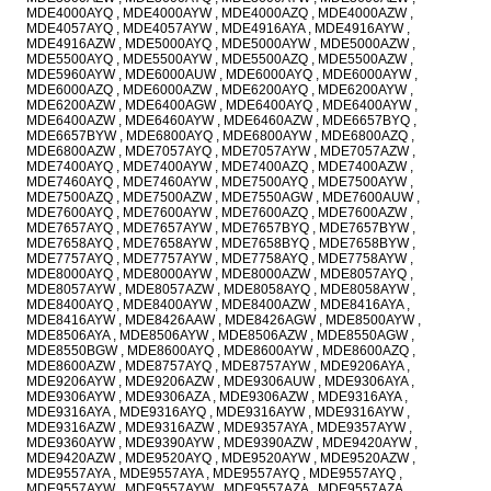
MDE4000AYQ , MDE4000AYW , MDE4000AZQ , MDE4000AZW ,
MDE4057AYQ , MDE4057AYW , MDE4916AYA , MDE4916AYW ,
MDE4916AZW , MDE5000AYQ , MDE5000AYW , MDE5000AZW ,
MDE5500AYQ , MDE5500AYW , MDE5500AZQ , MDE5500AZW ,
MDE5960AYW , MDE6000AUW , MDE6000AYQ , MDE6000AYW ,
MDE6000AZQ , MDE6000AZW , MDE6200AYQ , MDE6200AYW ,
MDE6200AZW , MDE6400AGW , MDE6400AYQ , MDE6400AYW ,
MDE6400AZW , MDE6460AYW , MDE6460AZW , MDE6657BYQ ,
MDE6657BYW , MDE6800AYQ , MDE6800AYW , MDE6800AZQ ,
MDE6800AZW , MDE7057AYQ , MDE7057AYW , MDE7057AZW ,
MDE7400AYQ , MDE7400AYW , MDE7400AZQ , MDE7400AZW ,
MDE7460AYQ , MDE7460AYW , MDE7500AYQ , MDE7500AYW ,
MDE7500AZQ , MDE7500AZW , MDE7550AGW , MDE7600AUW ,
MDE7600AYQ , MDE7600AYW , MDE7600AZQ , MDE7600AZW ,
MDE7657AYQ , MDE7657AYW , MDE7657BYQ , MDE7657BYW ,
MDE7658AYQ , MDE7658AYW , MDE7658BYQ , MDE7658BYW ,
MDE7757AYQ , MDE7757AYW , MDE7758AYQ , MDE7758AYW ,
MDE8000AYQ , MDE8000AYW , MDE8000AZW , MDE8057AYQ ,
MDE8057AYW , MDE8057AZW , MDE8058AYQ , MDE8058AYW ,
MDE8400AYQ , MDE8400AYW , MDE8400AZW , MDE8416AYA ,
MDE8416AYW , MDE8426AAW , MDE8426AGW , MDE8500AYW ,
MDE8506AYA , MDE8506AYW , MDE8506AZW , MDE8550AGW ,
MDE8550BGW , MDE8600AYQ , MDE8600AYW , MDE8600AZQ ,
MDE8600AZW , MDE8757AYQ , MDE8757AYW , MDE9206AYA ,
MDE9206AYW , MDE9206AZW , MDE9306AUW , MDE9306AYA ,
MDE9306AYW , MDE9306AZA , MDE9306AZW , MDE9316AYA ,
MDE9316AYA , MDE9316AYQ , MDE9316AYW , MDE9316AYW ,
MDE9316AZW , MDE9316AZW , MDE9357AYA , MDE9357AYW ,
MDE9360AYW , MDE9390AYW , MDE9390AZW , MDE9420AYW ,
MDE9420AZW , MDE9520AYQ , MDE9520AYW , MDE9520AZW ,
MDE9557AYA , MDE9557AYA , MDE9557AYQ , MDE9557AYQ ,
MDE9557AYW , MDE9557AYW , MDE9557AZA , MDE9557AZA ,