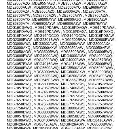
MDE9557AZQ , MDE9557AZQ , MDE9557AZW , MDE9557AZW ,
MDE9606AUW , MDE9606AYA , MDE9606AYQ , MDE9606AYW ,
MDE9606AZA , MDE9606AZQ , MDE9606AZW , MDE9706AYA ,
MDE9706AYW , MDE9706AZW , MDE9766AYW , MDE9766AZW ,
MDE9800AYQ , MDE9800AYW , MDE9800AZQ , MDE9800AZW ,
MDE9806AYA , MDE9806AYW , MDE9806AZW , MDE9876AYW ,
MDG16CSAWQ , MDG16PDAEW , MDG16PDAGW , MDG16PDAWA ,
MDG16PDAWQ , MDG16PDAWW , MDG16PDAXA , MDG16PDAXQ ,
MDG16PDAXW , MDG16PDCXQ , MDG16PDCXW , MDG16PDSAW ,
MDG2300BWW , MDG2301BWW , MDG2500BWW , MDG2600BWW ,
MDG3000AWA , MDG3000AWQ , MDG3000AWW , MDG3000AXA ,
MDG3000AXQ , MDG3000AXW , MDG3050AAW , MDG3050AEW ,
MDG3050AGW , MDG3500BWQ , MDG3500BWW , MDG3600BWQ ,
MDG3600BWW , MDG4000AWQ , MDG4000AWW , MDG4000AXQ ,
MDG4000AXW , MDG4000BWQ , MDG4000BWW , MDG4057BWQ ,
MDG4057BWW , MDG4916AWA , MDG4916AWW , MDG5000BWQ ,
MDG5000BWW , MDG5500AWQ , MDG5500AWW , MDG5960BWW ,
MDG6000AWQ , MDG6000AWW , MDG6000AXW , MDG6000BWQ ,
MDG6000BWW , MDG6200AWQ , MDG6200AWW , MDG6400AWQ ,
MDG6400AWW , MDG6460AWW , MDG6657BWQ , MDG6657BWW ,
MDG6800AWQ , MDG6800AWW , MDG7057AWQ , MDG7057AWW ,
MDG7057BWQ , MDG7057BWW , MDG7400AWQ , MDG7400AWW ,
MDG7460AWQ , MDG7460AWW , MDG7500AWQ , MDG7500AWW ,
MDG7600AWQ , MDG7600AWW , MDG7657AWQ , MDG7657AWW ,
MDG7657BWQ , MDG7657BWW , MDG7658AWQ , MDG7658AWW ,
MDG7658BWQ , MDG7658BWW , MDG7757AWQ , MDG7757AWW ,
MDG7758AWQ , MDG7758AWW , MDG8000AWQ , MDG8000AWW ,
MDG8000BWQ , MDG8000BWW , MDG8057AWQ , MDG8057AWW ,
MDG8057BWQ , MDG8057BWW , MDG8058BWQ , MDG8058BWW ,
MDG8400AWQ , MDG8400AWW , MDG8416AWA , MDG8416AWW ,
MDG8426AAW , MDG8426AEW , MDG8426AGW , MDG8500BWW ,
MDG8506AWA , MDG8506AWW , MDG8550AGW , MDG8550BGW ,