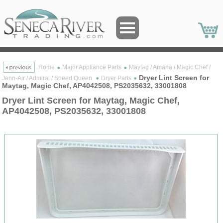
Home
Major Appliance Parts
Maytag / Amana / Magic Chef /
Dryer Lint Screen for
Jenn-Air / Admiral / Speed Queen
Dryer Parts
Maytag, Magic Chef, AP4042508, PS2035632, 33001808
Dryer Lint Screen for Maytag, Magic Chef,
AP4042508, PS2035632, 33001808