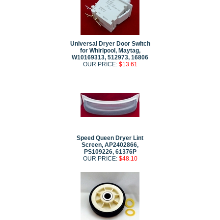
Universal Dryer Door Switch
for Whirlpool, Maytag,
W10169313, 512973, 16806
OUR PRICE:
$13.61
Speed Queen Dryer Lint
Screen, AP2402866,
PS109226, 61376P
OUR PRICE:
$48.10