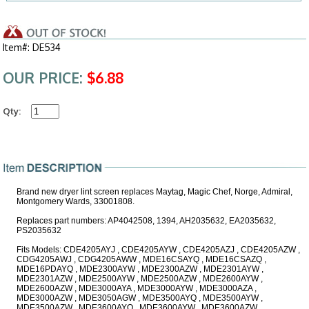
Item#: DE534
OUR PRICE:
$6.88
Qty:
Brand new dryer lint screen replaces Maytag, Magic Chef, Norge, Admiral,
Montgomery Wards, 33001808.
Replaces part numbers: AP4042508, 1394, AH2035632, EA2035632,
PS2035632
Fits Models: CDE4205AYJ , CDE4205AYW , CDE4205AZJ , CDE4205AZW ,
CDG4205AWJ , CDG4205AWW , MDE16CSAYQ , MDE16CSAZQ ,
MDE16PDAYQ , MDE2300AYW , MDE2300AZW , MDE2301AYW ,
MDE2301AZW , MDE2500AYW , MDE2500AZW , MDE2600AYW ,
MDE2600AZW , MDE3000AYA , MDE3000AYW , MDE3000AZA ,
MDE3000AZW , MDE3050AGW , MDE3500AYQ , MDE3500AYW ,
MDE3500AZW , MDE3600AYQ , MDE3600AYW , MDE3600AZW ,