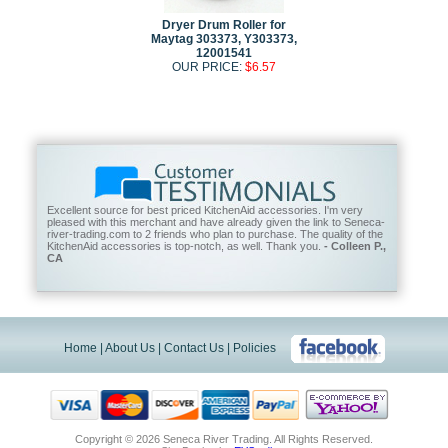
Dryer Drum Roller for
Maytag 303373, Y303373,
12001541
OUR PRICE:
$6.57
Excellent source for best priced KitchenAid accessories. I'm very
pleased with this merchant and have already given the link to Seneca-
river-trading.com to 2 friends who plan to purchase. The quality of the
KitchenAid accessories is top-notch, as well. Thank you.
- Colleen P.,
CA
Home
|
About Us
|
Contact Us
|
Policies
Copyright ©
2026 Seneca River Trading. All Rights Reserved.