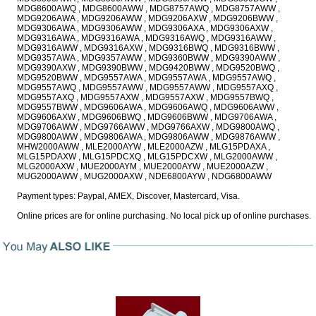
MDG8600AWQ , MDG8600AWW , MDG8757AWQ , MDG8757AWW ,
MDG9206AWA , MDG9206AWW , MDG9206AXW , MDG9206BWW ,
MDG9306AWA , MDG9306AWW , MDG9306AXA , MDG9306AXW ,
MDG9316AWA , MDG9316AWA , MDG9316AWQ , MDG9316AWW ,
MDG9316AWW , MDG9316AXW , MDG9316BWQ , MDG9316BWW ,
MDG9357AWA , MDG9357AWW , MDG9360BWW , MDG9390AWW ,
MDG9390AXW , MDG9390BWW , MDG9420BWW , MDG9520BWQ ,
MDG9520BWW , MDG9557AWA , MDG9557AWA , MDG9557AWQ ,
MDG9557AWQ , MDG9557AWW , MDG9557AWW , MDG9557AXQ ,
MDG9557AXQ , MDG9557AXW , MDG9557AXW , MDG9557BWQ ,
MDG9557BWW , MDG9606AWA , MDG9606AWQ , MDG9606AWW ,
MDG9606AXW , MDG9606BWQ , MDG9606BWW , MDG9706AWA ,
MDG9706AWW , MDG9766AWW , MDG9766AXW , MDG9800AWQ ,
MDG9800AWW , MDG9806AWA , MDG9806AWW , MDG9876AWW ,
MHW2000AWW , MLE2000AYW , MLE2000AZW , MLG15PDAXA ,
MLG15PDAXW , MLG15PDCXQ , MLG15PDCXW , MLG2000AWW ,
MLG2000AXW , MUE2000AYM , MUE2000AYW , MUE2000AZW ,
MUG2000AWW , MUG2000AXW , NDE6800AYW , NDG6800AWW
Payment types: Paypal, AMEX, Discover, Mastercard, Visa.
Online prices are for online purchasing. No local pick up of online purchases.