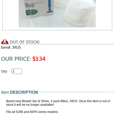
Item#: 39U5
OUR PRICE:
$3.34
Qty:
Brand new Bissell Vac & Shine, 2 pack filters, 39U5. Once this item is out of
stock it will be no longer available!
Fits all 5288 and 60P4 series models.