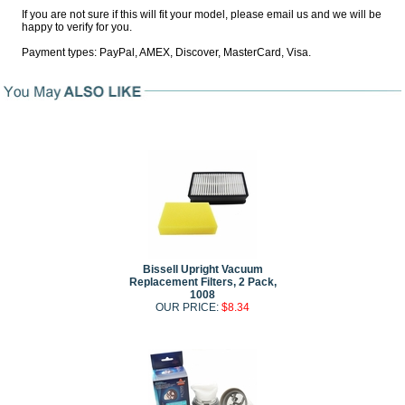
If you are not sure if this will fit your model, please email us and we will be
happy to verify for you.
Payment types: PayPal, AMEX, Discover, MasterCard, Visa.
Bissell Upright Vacuum
Replacement Filters, 2 Pack,
1008
OUR PRICE:
$8.34