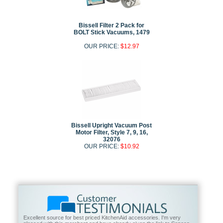
Bissell Filter 2 Pack for
BOLT Stick Vacuums, 1479
OUR PRICE:
$12.97
Bissell Upright Vacuum Post
Motor Filter, Style 7, 9, 16,
32076
OUR PRICE:
$10.92
Excellent source for best priced KitchenAid accessories. I'm very