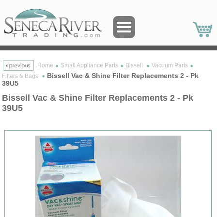
Home
Small Appliance Parts
Bissell
Vacuum Parts
Bissell Vac & Shine Filter Replacements 2 - Pk
Filters & Bags
39U5
Bissell Vac & Shine Filter Replacements 2 - Pk
39U5