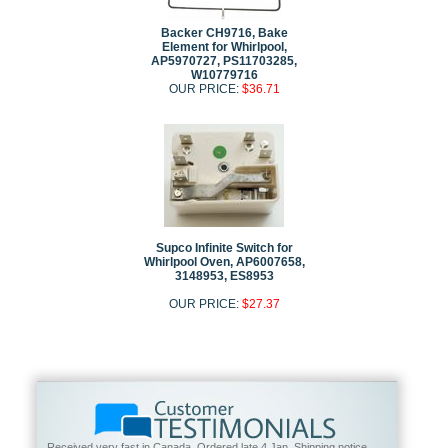
Backer CH9716, Bake
Element for Whirlpool,
AP5970727, PS11703285,
W10779716
OUR PRICE:
$36.71
Supco Infinite Switch for
Whirlpool Oven, AP6007658,
3148953, ES8953
OUR PRICE:
$27.37
Received very fast in Canada. Ordered late 4 Jan. Shipping notice