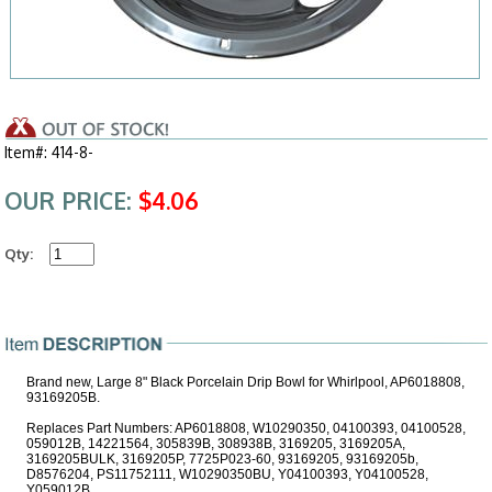
Item#: 414-8-
OUR PRICE:
$4.06
Qty:
Brand new, Large 8" Black Porcelain Drip Bowl for Whirlpool, AP6018808,
93169205B.
Replaces Part Numbers: AP6018808, W10290350, 04100393, 04100528,
059012B, 14221564, 305839B, 308938B, 3169205, 3169205A,
3169205BULK, 3169205P, 7725P023-60, 93169205, 93169205b,
D8576204, PS11752111, W10290350BU, Y04100393, Y04100528,
Y059012B