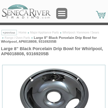
Home
Major Appliance Parts
Whirlpool / Kenmore / Sears
Large 8" Black Porcelain Drip Bowl for
Range / Oven Parts
Whirlpool, AP6018808, 93169205B
Large 8" Black Porcelain Drip Bowl for Whirlpool,
AP6018808, 93169205B