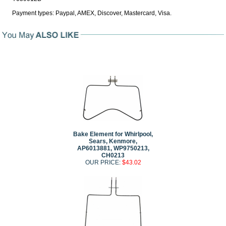
Payment types: Paypal, AMEX, Discover, Mastercard, Visa.
Bake Element for Whirlpool,
Sears, Kenmore,
AP6013881, WP9750213,
CH0213
OUR PRICE:
$43.02