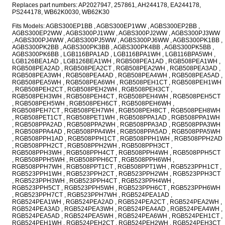
Replaces part numbers: AP2027947, 257861, AH244178, EA244178,
PS244178, WB62K0030, WB62K30
Fits Models: AGBS300EP1BB , AGBS300EP1WW , AGBS300EP2BB ,
AGBS300EP2WW , AGBS300PJ1WW , AGBS300PJ2WW , AGBS300PJ3WW
, AGBS300PJ4WW , AGBS300PJ5WW , AGBS300PJ6WW , AGBS300PK1BB ,
AGBS300PK2BB , AGBS300PK3BB , AGBS300PK4BB , AGBS300PK5BB ,
AGBS300PK6BB , LGB116BPA1AD , LGB116BPA1WH , LGB116BPA5WH ,
LGB126BEA1AD , LGB126BEA1WH , RGB508PEA1AD , RGB508PEA1WH ,
RGB508PEA2AD , RGB508PEA2CT , RGB508PEA2WH , RGB508PEA3AD ,
RGB508PEA3WH , RGB508PEA4AD , RGB508PEA4WH , RGB508PEA5AD ,
RGB508PEA5WH , RGB508PEA6WH , RGB508PEH1CT , RGB508PEH1WH
, RGB508PEH2CT , RGB508PEH2WH , RGB508PEH3CT ,
RGB508PEH3WH , RGB508PEH4CT , RGB508PEH4WH , RGB508PEH5CT
, RGB508PEH5WH , RGB508PEH6CT , RGB508PEH6WH ,
RGB508PEH7CT , RGB508PEH7WH , RGB508PEH8CT , RGB508PEH8WH
, RGB508PET1CT , RGB508PET1WH , RGB508PPA1AD , RGB508PPA1WH
, RGB508PPA2AD , RGB508PPA2WH , RGB508PPA3AD , RGB508PPA3WH
, RGB508PPA4AD , RGB508PPA4WH , RGB508PPA5AD , RGB508PPA5WH
, RGB508PPH1AD , RGB508PPH1CT , RGB508PPH1WH , RGB508PPH2AD
, RGB508PPH2CT , RGB508PPH2WH , RGB508PPH3CT ,
RGB508PPH3WH , RGB508PPH4CT , RGB508PPH4WH , RGB508PPH5CT
, RGB508PPH5WH , RGB508PPH6CT , RGB508PPH6WH ,
RGB508PPH7WH , RGB508PPT1CT , RGB508PPT1WH , RGB523PPH1CT ,
RGB523PPH1WH , RGB523PPH2CT , RGB523PPH2WH , RGB523PPH3CT
, RGB523PPH3WH , RGB523PPH4CT , RGB523PPH4WH ,
RGB523PPH5CT , RGB523PPH5WH , RGB523PPH6CT , RGB523PPH6WH
, RGB523PPH7CT , RGB523PPH7WH , RGB524PEA1AD ,
RGB524PEA1WH , RGB524PEA2AD , RGB524PEA2CT , RGB524PEA2WH ,
RGB524PEA3AD , RGB524PEA3WH , RGB524PEA4AD , RGB524PEA4WH ,
RGB524PEA5AD , RGB524PEA5WH , RGB524PEA6WH , RGB524PEH1CT ,
RGB524PEH1WH , RGB524PEH2CT , RGB524PEH2WH , RGB524PEH3CT