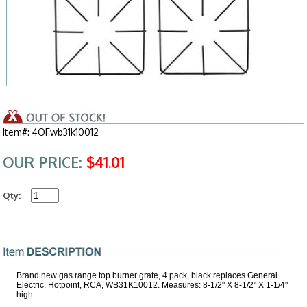
Item#: 4OFwb31k10012
OUR PRICE:
$41.01
Qty:
Brand new gas range top burner grate, 4 pack, black replaces General
Electric, Hotpoint, RCA, WB31K10012. Measures: 8-1/2" X 8-1/2" X 1-1/4"
high.