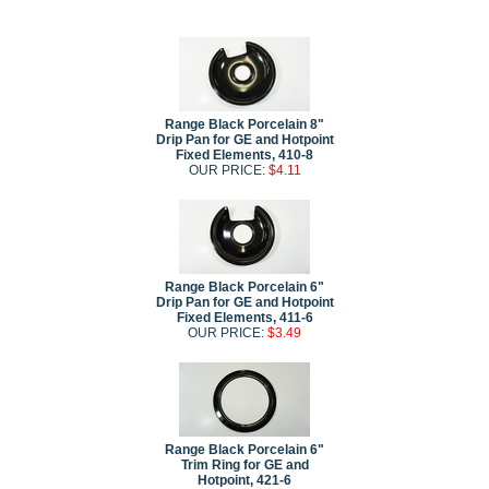
Range Black Porcelain 8"
Drip Pan for GE and Hotpoint
Fixed Elements, 410-8
OUR PRICE:
$4.11
Range Black Porcelain 6"
Drip Pan for GE and Hotpoint
Fixed Elements, 411-6
OUR PRICE:
$3.49
Range Black Porcelain 6"
Trim Ring for GE and
Hotpoint, 421-6