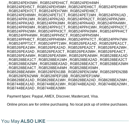
, RGB524PEH3WH , RGB524PEH4CT , RGB524PEH4WH ,
RGB524PEH5CT , RGB524PEH5WH , RGB524PEH6CT , RGB524PEH6WH
, RGB524PEH7CT , RGB524PEH7WH , RGB524PEH8CT ,
RGB524PEH8WH , RGB524PET1CT , RGB524PET1WH , RGB524PPA1AD ,
RGB524PPA1WH , RGB524PPA2AD , RGB524PPA2CT , RGB524PPA2WH ,
RGB524PPA3AD , RGB524PPA3WH , RGB524PPA4AD , RGB524PPA4WH ,
RGB524PPA5WH , RGB524PPH1CT , RGB524PPH1WH , RGB524PPH2CT ,
RGB524PPH2WH , RGB524PPH3CT , RGB524PPH3WH , RGB524PPH4CT
, RGB524PPH4WH , RGB524PPH5CT , RGB524PPH5WH ,
RGB524PPH6CT , RGB524PPH6WH , RGB524PPH7CT , RGB524PPH7WH
, RGB524PPT1CT , RGB524PPT1WH , RGB526PEA1AD , RGB526PEA1CT ,
RGB526PEA1WH , RGB526PEA2AD , RGB526PEA2CT , RGB526PEA2WH ,
RGB526PEA3AD , RGB526PEA3CT , RGB526PEA3WH , RGB526PEA4CT ,
RGB526PEA4WH , RGB526PEA5WH , RGB526PEA6WH , RGB528BEA1AD
, RGB528BEA1CT , RGB528BEA1WH , RGB528BEA2AD , RGB528BEA2CT
, RGB528BEA2WH , RGB528BEA3AD , RGB528BEA3CT , RGB528BEA3WH
, RGB528BEA4CT , RGB528BEA4WH , RGB528BEA5WH ,
RGB528BEA6WH , RGB528PEN1BB , RGB528PEN1WW , RGB528PEN2BB
, RGB528PEN2WW , RGB528PEP1BB , RGB528PEP1WW ,
RGB628BEA1AD , RGB628BEA1WH , RGB628BEA2AD , RGB628BEA2WH ,
RGB744BEA1AD , RGB744BEA1WH , RGB744BEA2AD , RGB744BEA2WH ,
RGB744BEA3AD , RGB744BEA3WH
Payment types: Paypal, AMEX, Discover, Mastercard, Visa.
Online prices are for online purchasing. No local pick up of online purchases.