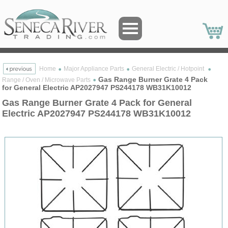
Home
Major Appliance Parts
General Electric / Hotpoint
Gas Range Burner Grate 4 Pack
Range / Oven / Microwave Parts
for General Electric AP2027947 PS244178 WB31K10012
Gas Range Burner Grate 4 Pack for General
Electric AP2027947 PS244178 WB31K10012