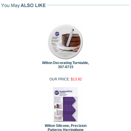
Wilton Decorating Turntable,
307-6715
OUR PRICE:
$13.92
Wilton Silicone, Precision
Patterns Herringbone