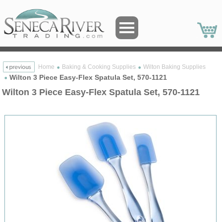
Home
Baking & Cooking Supplies
Wilton Baking Supplies
Wilton 3 Piece Easy-Flex Spatula Set, 570-1121
Wilton 3 Piece Easy-Flex Spatula Set, 570-1121