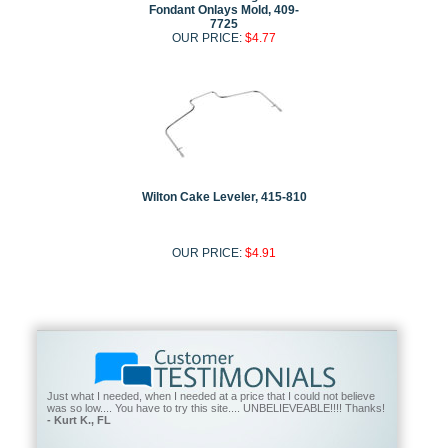
Fondant Onlays Mold, 409-
7725
OUR PRICE:
$4.77
Wilton Cake Leveler, 415-810
OUR PRICE:
$4.91
Just what I needed, when I needed at a price that I could not believe
was so low.... You have to try this site.... UNBELIEVEABLE!!!! Thanks!
- Kurt K., FL