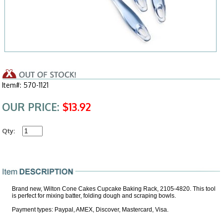
Item#: 570-1121
OUR PRICE:
$13.92
Qty:
Brand new, Wilton Cone Cakes Cupcake Baking Rack, 2105-4820. This tool
is perfect for mixing batter, folding dough and scraping bowls.
Payment types: Paypal, AMEX, Discover, Mastercard, Visa.