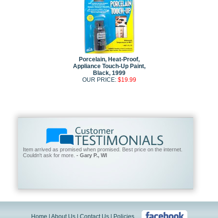
Porcelain, Heat-Proof,
Appliance Touch-Up Paint,
Black, 1999
OUR PRICE:
$19.99
Item arrived as promised when promised. Best price on the internet.
Couldn't ask for more.
- Gary P., WI
Home
|
About Us
|
Contact Us
|
Policies