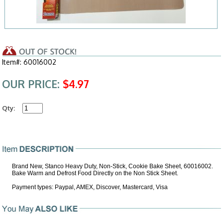
Item#: 60016002
OUR PRICE:
$4.97
Qty:
Brand New, Stanco Heavy Duty, Non-Stick, Cookie Bake Sheet, 60016002.
Bake Warm and Defrost Food Directly on the Non Stick Sheet.
Payment types: Paypal, AMEX, Discover, Mastercard, Visa