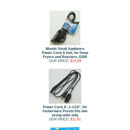
Woods Small Appliance
Power Cord, 6 foot, for Deep
Fryers and Roasters, 0290
OUR PRICE:
$15.89
Power Cord, 6', 1-1/16", for
Farberware Presto Fits two
prong units only
OUR PRICE:
$11.91