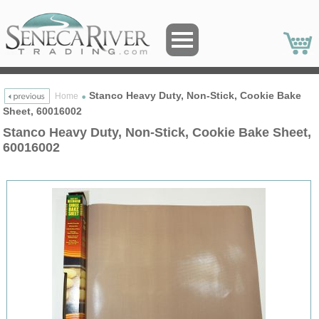
Stanco Heavy Duty, Non-Stick, Cookie Bake
Home
Sheet, 60016002
Stanco Heavy Duty, Non-Stick, Cookie Bake Sheet,
60016002