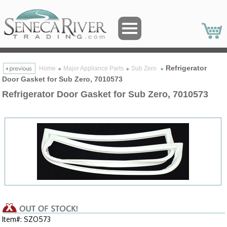
Refrigerator
Home
Major Appliance Parts
Sub Zero
Door Gasket for Sub Zero, 7010573
Refrigerator Door Gasket for Sub Zero, 7010573
Item#: SZO573