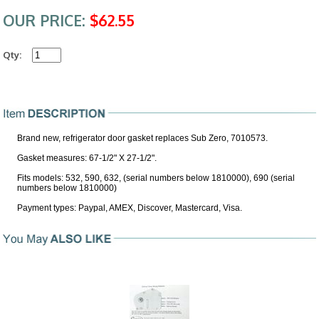
OUR PRICE:
$62.55
Qty:
Brand new, refrigerator door gasket replaces Sub Zero, 7010573.
Gasket measures: 67-1/2" X 27-1/2".
Fits models: 532, 590, 632, (serial numbers below 1810000), 690 (serial
numbers below 1810000)
Payment types: Paypal, AMEX, Discover, Mastercard, Visa.