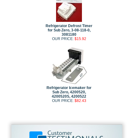
Refrigerator Defrost Timer
for Sub Zero, 3-08-118-0,
3081180
OUR PRICE:
$15.92
Refrigerator Icemaker for
Sub Zero, 4200520,
4200520S, 4200522
OUR PRICE:
$82.43