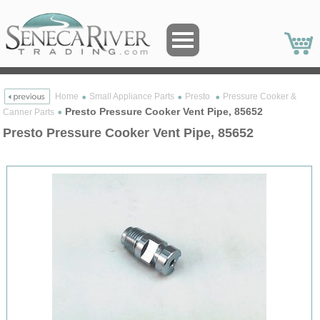
Home
Small Appliance Parts
Presto
Pressure Cooker &
Presto Pressure Cooker Vent Pipe, 85652
Canner Parts
Presto Pressure Cooker Vent Pipe, 85652