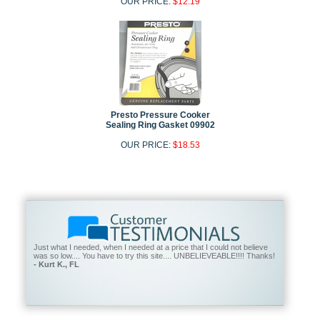
OUR PRICE:
$12.19
Presto Pressure Cooker
Sealing Ring Gasket 09902
OUR PRICE:
$18.53
Just what I needed, when I needed at a price that I could not believe
was so low.... You have to try this site.... UNBELIEVEABLE!!!! Thanks!
- Kurt K., FL