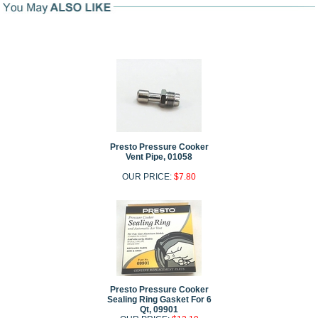
Presto Pressure Cooker
Vent Pipe, 01058
OUR PRICE:
$7.80
Presto Pressure Cooker
Sealing Ring Gasket For 6
Qt, 09901