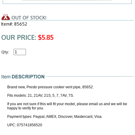
Item#: 85652
OUR PRICE:
$5.85
Qty:
Brand new, Presto pressure cooker vent pipe, 85652.
Fits models: 21, 21AV, 21S, 5, 7, 7AV, 7S.
If you are not sure if this will fit your model, please email us and we will be
happy to verify for you.
Payment types: Paypal, AMEX, Discover, Mastercard, Visa.
UPC: 075741856520