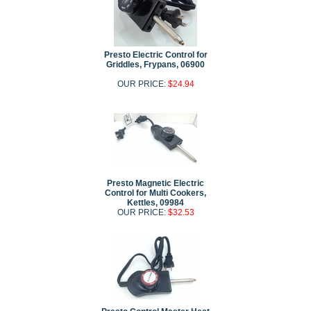
Presto Electric Control for
Griddles, Frypans, 06900
OUR PRICE:
$24.94
Presto Magnetic Electric
Control for Multi Cookers,
Kettles, 09984
OUR PRICE:
$32.53