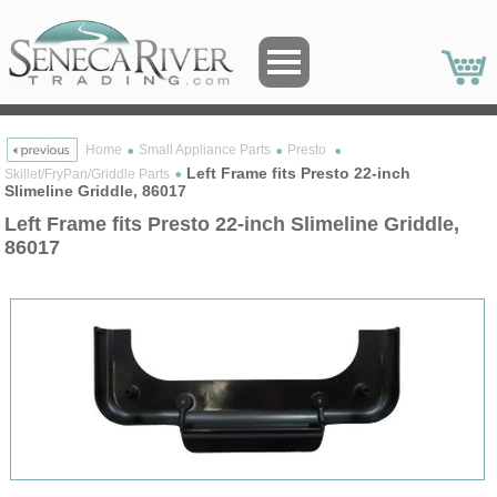
Home
Small Appliance Parts
Presto
Left Frame fits Presto 22-inch
Skillet/FryPan/Griddle Parts
Slimeline Griddle, 86017
Left Frame fits Presto 22-inch Slimeline Griddle,
86017