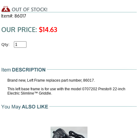
Item#: 86017
OUR PRICE:
$14.63
Qty:
Brand new, Left Frame replaces part number, 86017.
This left base frame is for use with the model 0707202 Presto® 22-inch
Electric Slimline™ Griddle.