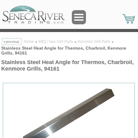
Home
BBQ / Gas Grill Parts
Kenmore Grill Parts
Stainless Steel Heat Angle for Thermos, Charbroil, Kenmore
Grills, 94161
Stainless Steel Heat Angle for Thermos, Charbroil,
Kenmore Grills, 94161