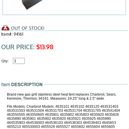
Item#: 94161
OUR PRICE:
$13.98
Qty:
Brand new gas grill stainless steel heat tent replaces Charbroil, Sears,
Kenmore, Thermos, 94161. Measures: 19.25" long & 2.5" wide.
Fits Models: Charbroil Models: 4635101 4635102 4635120 463531403
463531503 463531504 463531703 463531704 463531705 463541404
463550505 463550605 4635801 4635802 4635803 4635820 4635826
4635890 4635901 4635902 4635920 4635921 4635925 4635990
464535903 464536003 464536103 464536303 464536403 4645653
4655210 465530003 4655526 4655527 4655602 4655604 4655605