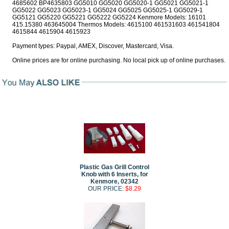
4685602 BP4635803 GG5010 GG5020 GG5020-1 GG5021 GG5021-1
GG5022 GG5023 GG5023-1 GG5024 GG5025 GG5025-1 GG5029-1
GG5121 GG5220 GG5221 GG5222 GG5224 Kenmore Models: 16101
415.15380 463645004 Thermos Models: 4615100 461531603 461541804
4615844 4615904 4615923
Payment types: Paypal, AMEX, Discover, Mastercard, Visa.
Online prices are for online purchasing. No local pick up of online purchases.
Plastic Gas Grill Control
Knob with 6 Inserts, for
Kenmore, 02342
OUR PRICE:
$8.29