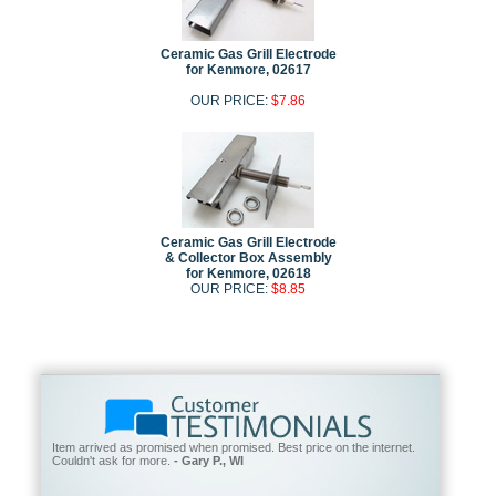
Ceramic Gas Grill Electrode
for Kenmore, 02617
OUR PRICE:
$7.86
Ceramic Gas Grill Electrode
& Collector Box Assembly
for Kenmore, 02618
OUR PRICE:
$8.85
Item arrived as promised when promised. Best price on the internet.
Couldn't ask for more.
- Gary P., WI