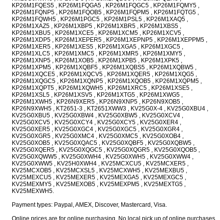
KP26M1FQES5 , KP26M1FQGA5 , KP26M1FQGC5 , KP26M1FQMY5 ,
KP26M1FQNP5 , KP26M1FQOB5 , KP26M1FQPM5 , KP26M1FQTG5 ,
KP26M1FQWH5 , KP26M1PGC5 , KP26M1PSL5 , KP26M1XAQ5 ,
KP26M1XAZ5 , KP26M1XBP5 , KP26M1XBR5 , KP26M1XBS5 ,
KP26M1XBU5 , KP26M1XCE5 , KP26M1XCM5 , KP26M1XCV5 ,
KP26M1XDP5 , KP26M1XEPER5 , KP26M1XEPNP5 , KP26M1XEPPM5 ,
KP26M1XER5 , KP26M1XES5 , KP26M1XGA5 , KP26M1XGC5 ,
KP26M1XLC5 , KP26M1XMC5 , KP26M1XMR5 , KP26M1XMY5 ,
KP26M1XNP5 , KP26M1XOB5 , KP26M1XPB5 , KP26M1XPK5 ,
KP26M1XPM5 , KP26M1XQBF5 , KP26M1XQBS5 , KP26M1XQBW5 ,
KP26M1XQCE5 , KP26M1XQCV5 , KP26M1XQER5 , KP26M1XQG5 ,
KP26M1XQGC5 , KP26M1XQNP5 , KP26M1XQOB5 , KP26M1XQPM5 ,
KP26M1XQPT5 , KP26M1XQWH5 , KP26M1XRC5 , KP26M1XSE5 ,
KP26M1XSL5 , KP26M1XSV5 , KP26M1XTG5 , KP26M1XWG5 ,
KP26M1XWH5 , KP26N9XER5 , KP26N9XNP5 , KP26N9XOB5 ,
KP26N9XWH5 , KT2651-3 , KT2651XWW3 , KV25G0X-4 , KV25G0XBU4 ,
KV25G0XBU5 , KV25G0XBW4 , KV25G0XBW5 , KV25G0XCV4 ,
KV25G0XCV5 , KV25G0XCY4 , KV25G0XCY5 , KV25G0XER4 ,
KV25G0XER5 , KV25G0XGC4 , KV25G0XGC5 , KV25G0XGR4 ,
KV25G0XGR5 , KV25G0XMC4 , KV25G0XMC5 , KV25G0XOB4 ,
KV25G0XOB5 , KV25G0XQAC5 , KV25G0XQBF5 , KV25G0XQBW5 ,
KV25G0XQER5 , KV25G0XQGC5 , KV25G0XQGR5 , KV25G0XQOB5 ,
KV25G0XQWW5 , KV25G0XWH4 , KV25G0XWH5 , KV25G0XWW4 ,
KV25G0XWW5 , KV25H0XWH4 , KV25MCXCU5 , KV25MCXER5 ,
KV25MCXOB5 , KV25MCXSL5 , KV25MCXWH5 , KV25MEXBU5 ,
KV25MEXCU5 , KV25MEXER5 , KV25MEXGA5 , KV25MEXGC5 ,
KV25MEXMY5 , KV25MEXOB5 , KV25MEXPM5 , KV25MEXTG5 ,
KV25MEXWH5.
Payment types: Paypal, AMEX, Discover, Mastercard, Visa.
Online prices are for online purchasing. No local pick up of online purchases.