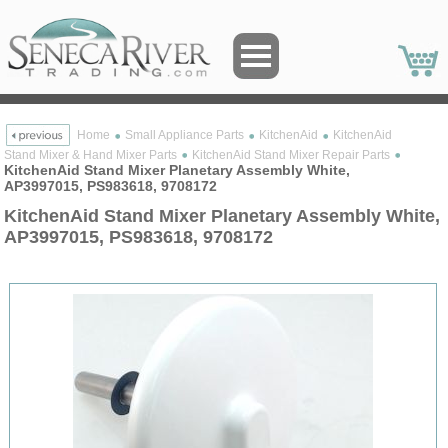
Home
Small Appliance Parts
KitchenAid
KitchenAid
Stand Mixer & Hand Mixer Parts
KitchenAid Stand Mixer Repair Parts
KitchenAid Stand Mixer Planetary Assembly White,
AP3997015, PS983618, 9708172
KitchenAid Stand Mixer Planetary Assembly White,
AP3997015, PS983618, 9708172