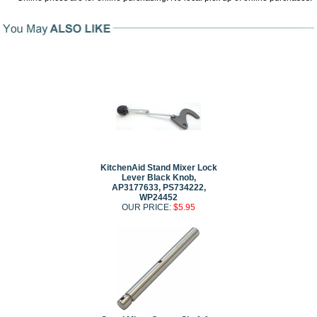
KitchenAid Stand Mixer Lock
Lever Black Knob,
AP3177633, PS734222,
WP24452
OUR PRICE:
$5.95