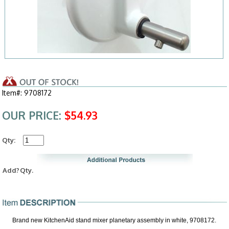
Item#: 9708172
OUR PRICE:
$54.93
Qty:
Add?
Qty.
Brand new KitchenAid stand mixer planetary assembly in white, 9708172.