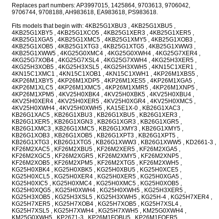
Replaces part numbers: AP3997015, 1425864, 9703613, 9706042,
9706744, 9708188, AH983618, EA983618, PS983618.
Fits models that begin with: 4KB25G1XBU3 , 4KB25G1XBU5 ,
4KB25G1XBY5 , 4KB25G1XCO5 , 4KB25G1XER3 , 4KB25G1XER5 ,
4KB25G1XGA5 , 4KB25G1XMC5 , 4KB25G1XMY5 , 4KB25G1XOB3 ,
4KB25G1XOB5 , 4KB25G1XTG3 , 4KB25G1XTG5 , 4KB25G1XWW3 ,
4KB25G1XWW5 , 4KG25G0XMC4 , 4KG25G0XWH4 , 4KG25G7XER4 ,
4KG25G7XOB4 , 4KG25G7XSL4 , 4KG25G7XWH4 , 4KG25H3XER5 ,
4KG25H3XOB5 , 4KG25H3XSL5 , 4KG25H3XWH5 , 4KN15C1XER1 ,
4KN15C1XMC1 , 4KN15C1XOB1 , 4KN15C1XWH1 , 4KP26M1XBS5 ,
4KP26M1XBY5 , 4KP26M1XDP5 , 4KP26M1XES5 , 4KP26M1XGA5 ,
4KP26M1XLC5 , 4KP26M1XMC5 , 4KP26M1XMR5 , 4KP26M1XNP5 ,
4KP26M1XPM5 , 4KV25H0XBK4 , 4KV25H0XBK5 , 4KV25H0XBU4 ,
4KV25H0XER4 , 4KV25H0XER5 , 4KV25H0XGR4 , 4KV25H0XMC5 ,
4KV25H0XWH4 , 4KV25H0XWH5 , KA15E1X-0 , KB26G1XAC3 ,
KB26G1XAC5 , KB26G1XBU3 , KB26G1XBU5 , KB26G1XER3 ,
KB26G1XER5 , KB26G1XGN3 , KB26G1XGR3 , KB26G1XGR5 ,
KB26G1XMC3 , KB26G1XMC5 , KB26G1XMY3 , KB26G1XMY5 ,
KB26G1XOB3 , KB26G1XOB5 , KB26G1XPT3 , KB26G1XPT5 ,
KB26G1XTG3 , KB26G1XTG5 , KB26G1XWW3 , KB26G1XWW5 , KD2661-3 ,
KF26M2XAC5 , KF26M2XBU5 , KF26M2XER5 , KF26M2XGA5 ,
KF26M2XGC5 , KF26M2XGR5 , KF26M2XMY5 , KF26M2XNP5 ,
KF26M2XOB5 , KF26M2XPM5 , KF26M2XTG5 , KF26M2XWH5 ,
KG25H0XBK4 , KG25H0XBK5 , KG25H0XBU5 , KG25H0XCE5 ,
KG25H0XCL5 , KG25H0XER4 , KG25H0XER5 , KG25H0XGA5 ,
KG25H0XIC5 , KG25H0XMC4 , KG25H0XMC5 , KG25H0XOB5 ,
KG25H0XQG5 , KG25H0XWH4 , KG25H0XWH5 , KG25H3XER5 ,
KG25H3XOB5 , KG25H3XSL5 , KG25H3XWH5 , KG25H-4 , KG25H7XER4 ,
KG25H7XER5 , KG25H7XOB4 , KG25H7XOB5 , KG25H7XSL4 ,
KG25H7XSL5 , KG25H7XWH4 , KG25H7XWH5 , KM25G0XWH4 ,
KM25G0XWH5 , KP2671-3 , KP26M1FQBU5 , KP26M1FQER5 ,