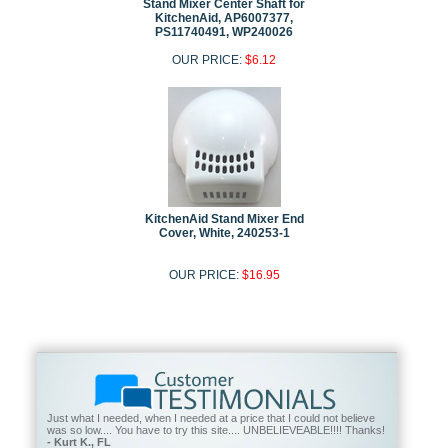
Stand Mixer Center Shaft for
KitchenAid, AP6007377,
PS11740491, WP240026
OUR PRICE:
$6.12
KitchenAid Stand Mixer End
Cover, White, 240253-1
OUR PRICE:
$16.95
Just what I needed, when I needed at a price that I could not believe
was so low.... You have to try this site.... UNBELIEVEABLE!!!! Thanks!
- Kurt K., FL