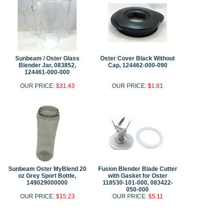
Sunbeam / Oster Glass
Oster Cover Black Without
Blender Jar, 083852,
Cap, 124462-000-090
124461-000-000
OUR PRICE:
$31.43
OUR PRICE:
$1.81
Sunbeam Oster MyBlend 20
Fusion Blender Blade Cutter
oz Grey Sport Bottle,
with Gasket for Oster
149029000000
118530-101-000, 083422-
050-000
OUR PRICE:
$15.23
OUR PRICE:
$5.11