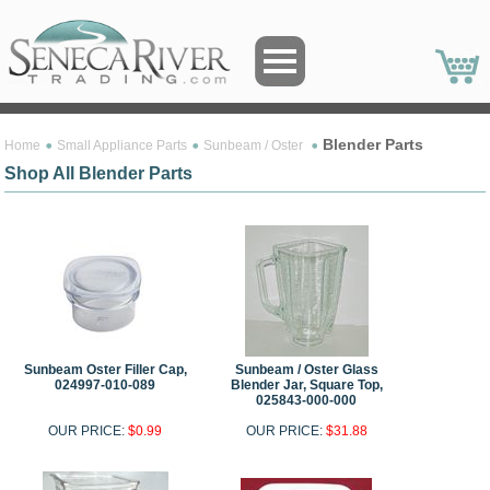
Blender Parts
Home
Small Appliance Parts
Sunbeam / Oster
Shop All Blender Parts
Sunbeam Oster Filler Cap,
Sunbeam / Oster Glass
024997-010-089
Blender Jar, Square Top,
025843-000-000
OUR PRICE:
$0.99
OUR PRICE:
$31.88