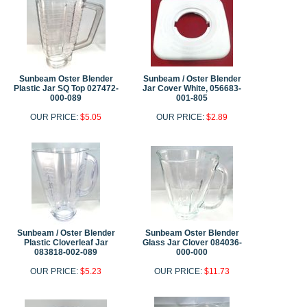
Sunbeam Oster Blender
Sunbeam / Oster Blender
Plastic Jar SQ Top 027472-
Jar Cover White, 056683-
000-089
001-805
OUR PRICE:
$5.05
OUR PRICE:
$2.89
Sunbeam / Oster Blender
Sunbeam Oster Blender
Plastic Cloverleaf Jar
Glass Jar Clover 084036-
083818-002-089
000-000
OUR PRICE:
$5.23
OUR PRICE:
$11.73