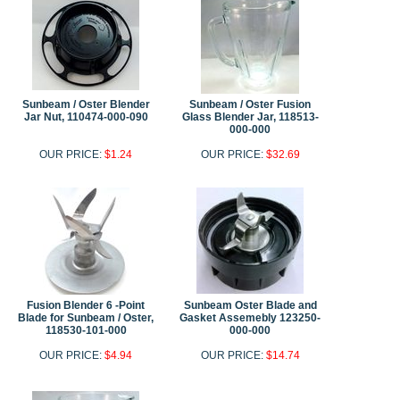
Sunbeam / Oster Blender
Sunbeam / Oster Fusion
Jar Nut, 110474-000-090
Glass Blender Jar, 118513-
000-000
OUR PRICE:
$1.24
OUR PRICE:
$32.69
Fusion Blender 6 -Point
Sunbeam Oster Blade and
Blade for Sunbeam / Oster,
Gasket Assemebly 123250-
118530-101-000
000-000
OUR PRICE:
$4.94
OUR PRICE:
$14.74