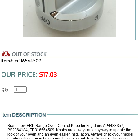
Item#: er316564509
OUR PRICE:
$17.03
Qty:
Brand new ERP Range Oven Control Knob for Frigidaire AP4433357,
PS2364184, ER316564509. Knobs are always an easy way to update the
look of your oven and an even easier installation. Always check your model
number of your oven before purchasing a knob to make sure it fits for your