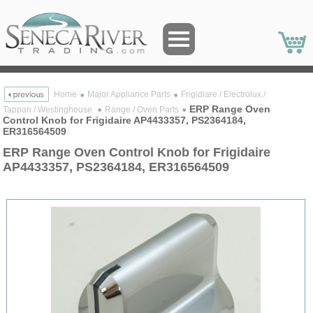
Home
Major Appliance Parts
Frigidiare / Electrolux /
ERP Range Oven
Tappan / Westinghouse
Range / Oven Parts
Control Knob for Frigidaire AP4433357, PS2364184,
ER316564509
ERP Range Oven Control Knob for Frigidaire
AP4433357, PS2364184, ER316564509