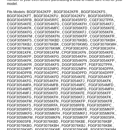
model.
Fits Models: BGGF3042KFP , BGGF3042KFR , BGGF3042KFS ,
BGGF3042KFT , BGGF3042KFU , BGGF3042KFV , BGGF3045RFA ,
BGGF3045RFB , BGGF3045RFC , BGGF3045RFD , CGEF302TPFA ,
CGGF3054KFE , CGGF3054KFG , CGGF3054KFH , CGGF3054KFJ ,
CGGF3054KFK , CGGF3054MFC , CGGF3056KFD , CGGF3056KFE ,
CGGF3056KFG , CGGF3056KFH , CGGF3056KFJ , CGGF3056KFK ,
CGGF3056KFM , CGGF3056KFN , CGGF3056KFP , CGGF3056KFR ,
CGGF3056KFS , CGGF3076KBD , CGGF3076KBG , CGGF3076KBH ,
CGGF3076KBJ , CGGF3076KBK , CGGF3076KWG , CGGF3076KWH ,
CGGF3076KWJ , CGGF3076KWK , CPGF3081KFG , CPGF3081KFH ,
CPGF3081KFK , CPGF3081KFM , CPGF3081KFN , DGGF3054KFE ,
DGGF3054KFF , DGGF3054KFG , DGGF3054KFH , DGGF3054KFJ ,
DGGF3054KFK , DGGF3054KFM , DGGF3054KFN , DGGF3054KFP ,
DGGF3054KFR , DGGF3054KFS , DGGF3054KFT , FGEF302TPFA ,
FGGF3032MFF , FGGF3032MFG , FGGF3032MFH , FGGF304DPFA ,
FGGF304DPFB , FGGF304DPFC , FGGF304DPFD , FGGF304DPFF ,
FGGF304DPFG , FGGF3054KFD , FGGF3054KFE , FGGF3054KFF ,
FGGF3054KFG , FGGF3054KFH , FGGF3054KFJ , FGGF3054KFK ,
FGGF3054MFA , FGGF3054MFB , FGGF3054MFC , FGGF3054MFD ,
FGGF3054MFE , FGGF3054MFF , FGGF3054MFG , FGGF3054MFH ,
FGGF3054MFJ , FGGF3056KFD , FGGF3056KFE , FGGF3056KFF ,
FGGF3056KFG , FGGF3056KFH , FGGF3056KFJ , FGGF3056KFK ,
FGGF3056KFM , FGGF3056KFN , FGGF3056KFP , FGGF3056KFR ,
FGGF3056KFS , FGGF3058RFA , FGGF3058RFB , FGGF3058RFC ,
FGGF3058RFD , FGGF305MKFD , FGGF305MKFE , FGGF305MKFF ,
FGGF305MKFG , FGGF305MKFH , FGGF305MKFJ , FGGF305MKFK ,
FGGF305MKFM , FGGF305MKFN , FGGF305MKFP , FGGF3060SFA ,
FGGF3060SFB , FGGF3076KBD , FGGF3076KBE , FGGF3076KBF ,
FGGF3076KBG , FGGF3076KBH , FGGF3076KBJ , FGGF3076KBK ,
FGGF3076KWD , FGGF3076KWE , FGGF3076KWF , FGGF3076KWH ,