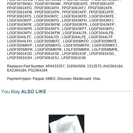
FGGF3076KWJ , FGGF3076KWK , FPGF3081KFE , FPGF3081KFF ,
FPGF3081KFG , FPGF3081KFH , FPGF3081KFJ , FPGF3081KFK ,
FPGF3081KFM , FPGF3081KFN , FPGF3081KFP , FPGF3081KFR ,
FPGF3081KFS , LGGF3043KFC , LGGF3043KFD , LGGF3043KFE ,
LGGF3043KFF , LGGF3043KFG , LGGF3043KFH , LGGF3043KFJ ,
LGGF3043KFK , LGGF3043KFM , LGGF3043KFN , LGGF3043KFP ,
LGGF3043KFR , LGGF3043KFS , LGGF3043KFT , LGGF3043KFU ,
LGGF3043KFV , LGGF3043KFW , LGGF3044LFA , LGGF3044LFB ,
LGGF3044LFC , LGGF3044LFD , LGGF3044LFE , LGGF3044LFF ,
LGGF3044LFH , LGGF305MKFC , LGGF305MKFD , LGGF305MKFE ,
LGGF305MKFF , LGGF305MKFG , LGGF305MKFH , LGGF305MKFJ ,
LGGF305MKFK , LGGF305MKFM , LGLF305MMFA , LGLF305MMFB ,
LPGF3091KSD , LPGF3091KSE , LPGF3091KSF , LPGF3091KSG ,
LPGF3091KSH , LPGF3091KSJ , LPGF3091KSK
Replaces Part Number: AP4433357, 316564509, 1513575, AH2364184,
EA2364184, PS2364184
Payment types: Paypal, AMEX, Discover, Mastercard, Visa.