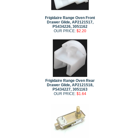
Frigidaire Range Oven Front
Drawer Glide, AP2121517,
PS434226, 3051162
OUR PRICE:
$2.20
Frigidaire Range Oven Rear
Drawer Glide, AP2121518,
PS434227, 3051163
OUR PRICE:
$1.64