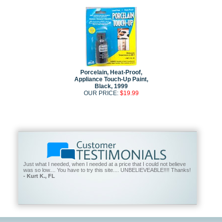
Porcelain, Heat-Proof,
Appliance Touch-Up Paint,
Black, 1999
OUR PRICE:
$19.99
Just what I needed, when I needed at a price that I could not believe
was so low.... You have to try this site.... UNBELIEVEABLE!!!! Thanks!
- Kurt K., FL