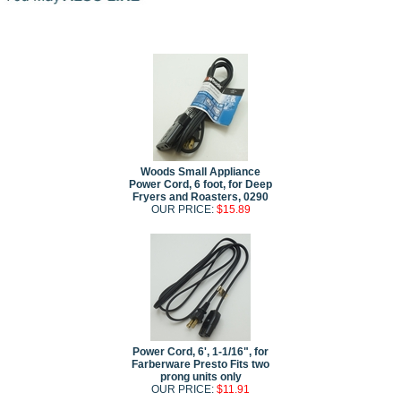
Woods Small Appliance
Power Cord, 6 foot, for Deep
Fryers and Roasters, 0290
OUR PRICE:
$15.89
Power Cord, 6', 1-1/16", for
Farberware Presto Fits two
prong units only
OUR PRICE:
$11.91