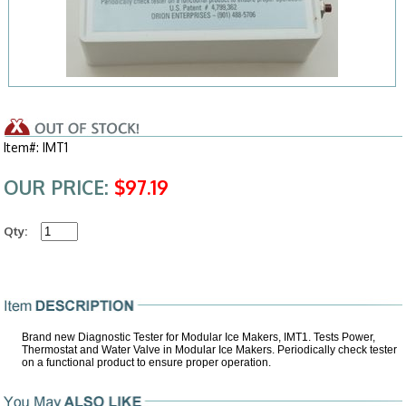
Item#: IMT1
OUR PRICE:
$97.19
Qty:
Brand new Diagnostic Tester for Modular Ice Makers, IMT1. Tests Power,
Thermostat and Water Valve in Modular Ice Makers. Periodically check tester
on a functional product to ensure proper operation.