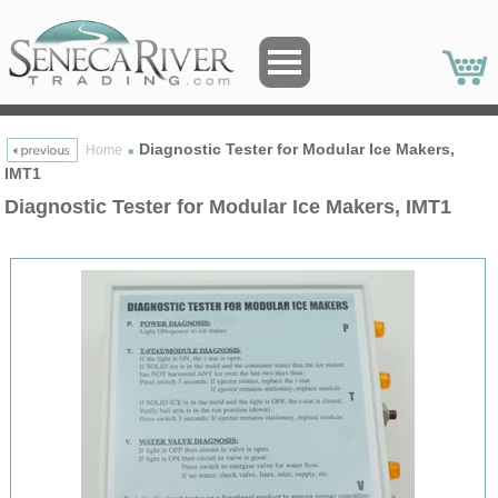
Diagnostic Tester for Modular Ice Makers,
Home
IMT1
Diagnostic Tester for Modular Ice Makers, IMT1