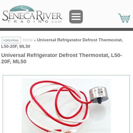
Universal Refrigerator Defrost Thermostat,
Home
L50-20F, ML50
Universal Refrigerator Defrost Thermostat, L50-
20F, ML50