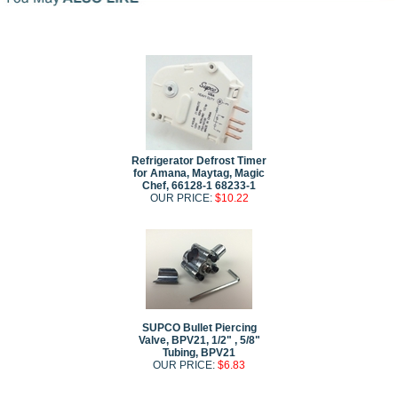
Refrigerator Defrost Timer
for Amana, Maytag, Magic
Chef, 66128-1 68233-1
OUR PRICE:
$10.22
SUPCO Bullet Piercing
Valve, BPV21, 1/2" , 5/8"
Tubing, BPV21
OUR PRICE:
$6.83