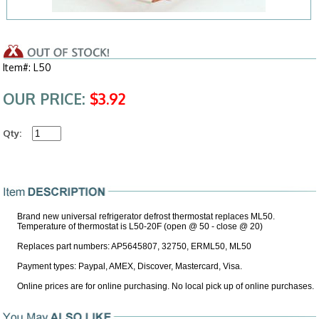
Item#: L50
OUR PRICE:
$3.92
Qty:
Brand new universal refrigerator defrost thermostat replaces ML50.
Temperature of thermostat is L50-20F (open @ 50 - close @ 20)
Replaces part numbers: AP5645807, 32750, ERML50, ML50
Payment types: Paypal, AMEX, Discover, Mastercard, Visa.
Online prices are for online purchasing. No local pick up of online purchases.