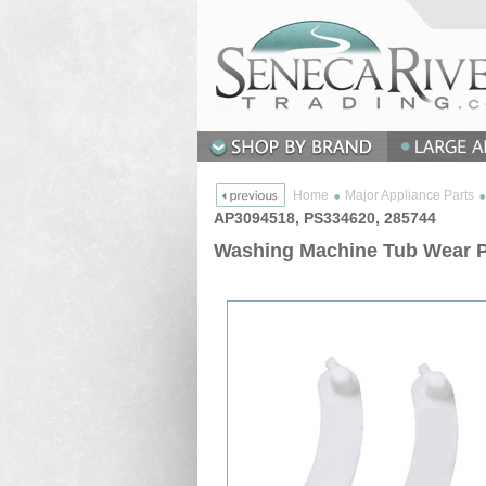
Home
Major Appliance Parts
AP3094518, PS334620, 285744
Washing Machine Tub Wear Pa