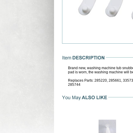
Brand new, washing machine tub snubber
pad is worn, the washing machine will be
Replaces Parts: 285220, 285661, 335
285744