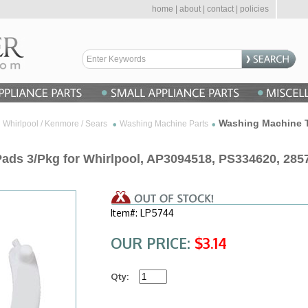
home
|
about
|
contact
|
policies
Washing Machine T
Whirlpool / Kenmore / Sears
Washing Machine Parts
ds 3/Pkg for Whirlpool, AP3094518, PS334620, 285
Item#: LP5744
OUR PRICE:
$3.14
Qty: