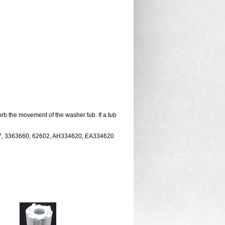
b the movement of the washer tub. If a tub
27, 3363660, 62602, AH334620, EA334620