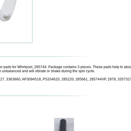
 pads for Whirlpool, 285744. Package contains 3 pieces. These pads help to absor
 unbalanced and will vibrate or shake during the spin cycle.
7327, 3363660, AP3094518, PS334620, 285220, 285661, 285744VP, 2978, 33573