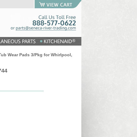
ub Wear Pads 3/Pkg for Whirlpool,
744