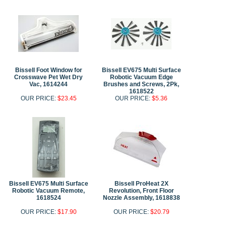
Bissell Foot Window for
Bissell EV675 Multi Surface
Crosswave Pet Wet Dry
Robotic Vacuum Edge
Vac, 1614244
Brushes and Screws, 2Pk,
1618522
OUR PRICE:
$23.45
OUR PRICE:
$5.36
Bissell EV675 Multi Surface
Bissell ProHeat 2X
Robotic Vacuum Remote,
Revolution, Front Floor
1618524
Nozzle Assembly, 1618838
OUR PRICE:
$17.90
OUR PRICE:
$20.79