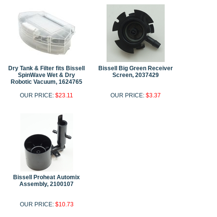
Dry Tank & Filter fits Bissell
Bissell Big Green Receiver
SpinWave Wet & Dry
Screen, 2037429
Robotic Vacuum, 1624765
OUR PRICE:
$23.11
OUR PRICE:
$3.37
Bissell Proheat Automix
Assembly, 2100107
OUR PRICE:
$10.73