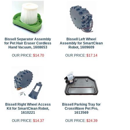
Bissell Separator Assembly
Bissell Left Wheel
for Pet Hair Eraser Cordless
Assembly for SmartClean
Hand Vacuum, 1608653
Robot, 1609609
OUR PRICE:
$14.70
OUR PRICE:
$17.14
Bissell Right Wheel Access
Bissell Parking Tray for
Kit for SmartClean Robot,
CrossWave Pet Pro,
1610221
1613569
OUR PRICE:
$14.37
OUR PRICE:
$24.39