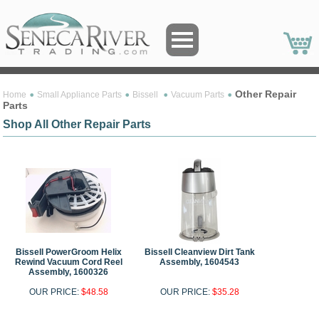
Other Repair
Home
Small Appliance Parts
Bissell
Vacuum Parts
Parts
Shop All Other Repair Parts
Bissell PowerGroom Helix
Bissell Cleanview Dirt Tank
Rewind Vacuum Cord Reel
Assembly, 1604543
Assembly, 1600326
OUR PRICE:
$48.58
OUR PRICE:
$35.28