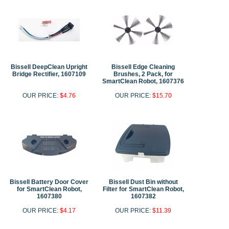
Bissell DeepClean Upright
Bissell Edge Cleaning
Bridge Rectifier, 1607109
Brushes, 2 Pack, for
SmartClean Robot, 1607376
OUR PRICE:
$4.76
OUR PRICE:
$15.70
Bissell Battery Door Cover
Bissell Dust Bin without
for SmartClean Robot,
Filter for SmartClean Robot,
1607380
1607382
OUR PRICE:
$4.17
OUR PRICE:
$11.39