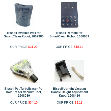
Bissell Invisible Wall for
Bissell Remote for
SmartClean Robot, 1607385
SmartClean Robot, 1608039
OUR PRICE:
$31.22
OUR PRICE:
$15.70
Bissell Pet TurboEraser Pet
Bissell Upright Vacuum
Hair Eraser Vacuum Tool,
Handle Height Adjustment
1608089
Knob, 1608416
OUR PRICE:
$34.10
OUR PRICE:
$2.11