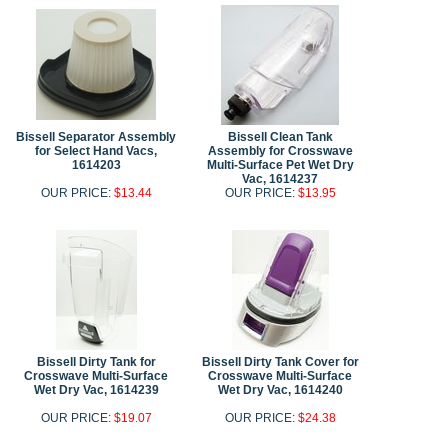
Bissell Separator Assembly
Bissell Clean Tank
for Select Hand Vacs,
Assembly for Crosswave
1614203
Multi-Surface Pet Wet Dry
Vac, 1614237
OUR PRICE:
$13.44
OUR PRICE:
$13.95
Bissell Dirty Tank for
Bissell Dirty Tank Cover for
Crosswave Multi-Surface
Crosswave Multi-Surface
Wet Dry Vac, 1614239
Wet Dry Vac, 1614240
OUR PRICE:
$19.07
OUR PRICE:
$24.38