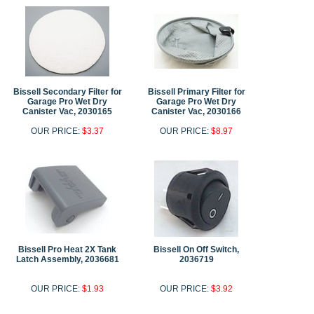
Bissell Secondary Filter for
Bissell Primary Filter for
Garage Pro Wet Dry
Garage Pro Wet Dry
Canister Vac, 2030165
Canister Vac, 2030166
OUR PRICE:
$3.37
OUR PRICE:
$8.97
Bissell Pro Heat 2X Tank
Bissell On Off Switch,
Latch Assembly, 2036681
2036719
OUR PRICE:
$1.93
OUR PRICE:
$3.92