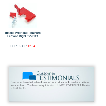
Bissell Pro Heat Retainers
Left and Right 5559113
OUR PRICE:
$2.94
Just what I needed, when I needed at a price that I could not believe
was so low.... You have to try this site.... UNBELIEVEABLE!!!! Thanks!
- Kurt K., FL