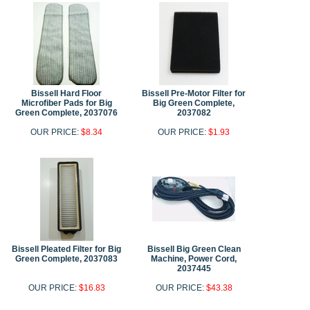
Bissell Hard Floor
Bissell Pre-Motor Filter for
Microfiber Pads for Big
Big Green Complete,
Green Complete, 2037076
2037082
OUR PRICE:
$8.34
OUR PRICE:
$1.93
Bissell Pleated Filter for Big
Bissell Big Green Clean
Green Complete, 2037083
Machine, Power Cord,
2037445
OUR PRICE:
$16.83
OUR PRICE:
$43.38