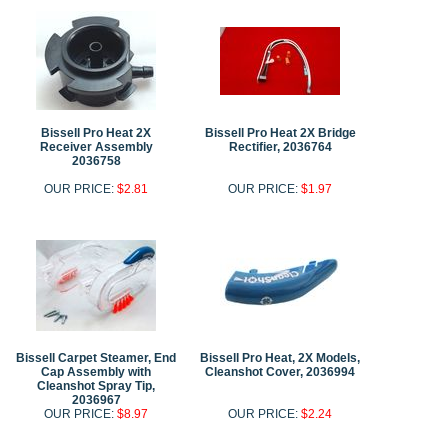
Bissell Pro Heat 2X
Bissell Pro Heat 2X Bridge
Receiver Assembly
Rectifier, 2036764
2036758
OUR PRICE:
$2.81
OUR PRICE:
$1.97
Bissell Carpet Steamer, End
Bissell Pro Heat, 2X Models,
Cap Assembly with
Cleanshot Cover, 2036994
Cleanshot Spray Tip,
2036967
OUR PRICE:
$8.97
OUR PRICE:
$2.24