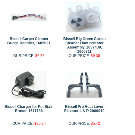
Bissell Carpet Cleaner
Bissell Big Green Carpet
Bridge Rectifier, 1605621
Cleaner Flow Indicator
Assembly, 2037439,
1606811
OUR PRICE:
$6.76
OUR PRICE:
$9.36
Bissell Charger for Pet Stain
Bissell Pro Heat Lever
Eraser, 1611736
Elevator L & R 2000010
OUR PRICE:
$20.24
OUR PRICE:
$5.42