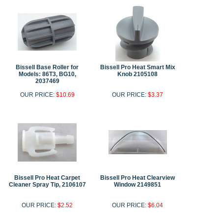
Bissell Base Roller for
Bissell Pro Heat Smart Mix
Models: 86T3, BG10,
Knob 2105108
2037469
OUR PRICE:
$10.69
OUR PRICE:
$3.37
Bissell Pro Heat Carpet
Bissell Pro Heat Clearview
Cleaner Spray Tip, 2106107
Window 2149851
OUR PRICE:
$2.52
OUR PRICE:
$6.04