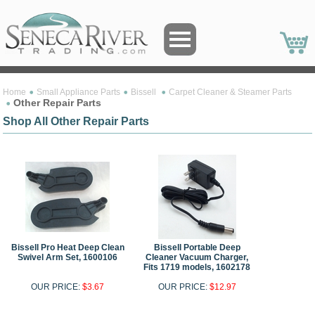
Home
Small Appliance Parts
Bissell
Carpet Cleaner & Steamer Parts
Other Repair Parts
Shop All Other Repair Parts
Bissell Pro Heat Deep Clean
Bissell Portable Deep
Swivel Arm Set, 1600106
Cleaner Vacuum Charger,
Fits 1719 models, 1602178
OUR PRICE:
$3.67
OUR PRICE:
$12.97