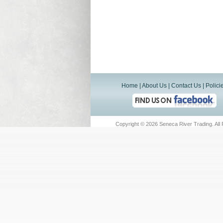
Home
|
About Us
|
Contact Us
|
Polici
Copyright ©
2026 Seneca River Trading. All