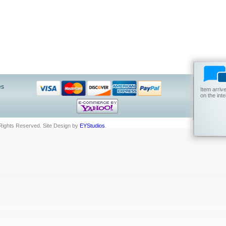
es
Item arriv
on the int
 Rights Reserved.
Site Design by
EYStudios
.