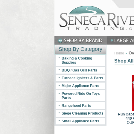
Shop By Category
Ov
Home
Baking & Cooking
Shop All
Supplies
BBQ / Gas Grill Parts
Furnace Igniters & Parts
Major Appliance Parts
Powered Ride On Toys
Parts
Rangehood Parts
Siege Cleaning Products
Run Capac
440 
Small Appliance Parts
OUR