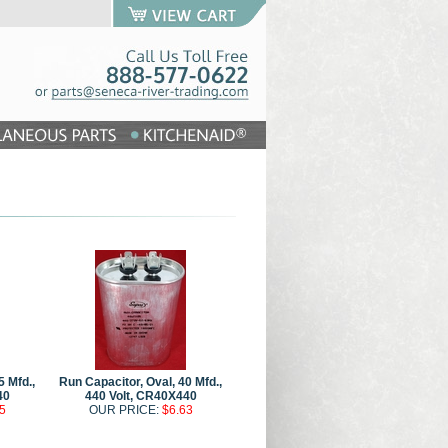
5 Mfd.,
Run Capacitor, Oval, 40 Mfd.,
40
440 Volt, CR40X440
5
OUR PRICE:
$6.63