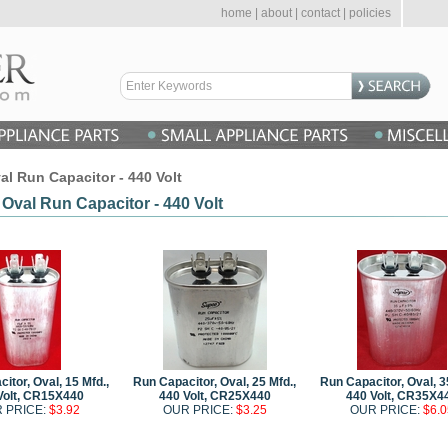
home
|
about
|
contact
|
policies
al Run Capacitor - 440 Volt
 Oval Run Capacitor - 440 Volt
itor, Oval, 15 Mfd.,
Run Capacitor, Oval, 25 Mfd.,
Run Capacitor, Oval, 3
Volt, CR15X440
440 Volt, CR25X440
440 Volt, CR35X4
 PRICE:
$3.92
OUR PRICE:
$3.25
OUR PRICE:
$6.0