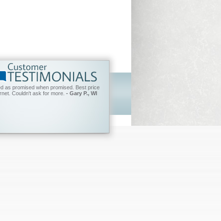
ed as promised when promised. Best price
ernet. Couldn't ask for more.
- Gary P., WI