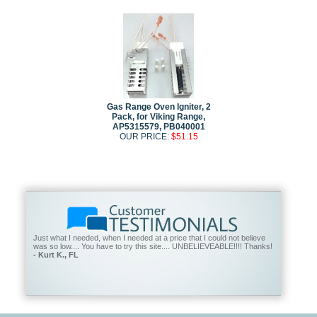
Gas Range Oven Igniter, 2
Pack, for Viking Range,
AP5315579, PB040001
OUR PRICE:
$51.15
Just what I needed, when I needed at a price that I could not believe
was so low.... You have to try this site.... UNBELIEVEABLE!!!! Thanks!
- Kurt K., FL