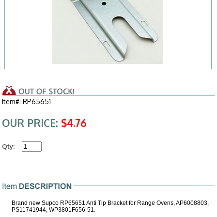
Item#: RP65651
OUR PRICE:
$4.76
Qty:
Brand new Supco RP65651 Anti Tip Bracket for Range Ovens, AP6008803,
PS11741944, WP3801F656-51.