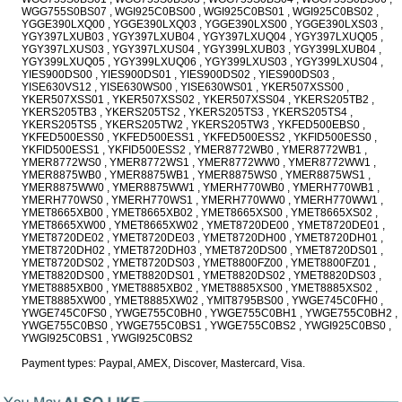
Payment types: Paypal, AMEX, Discover, Mastercard, Visa.