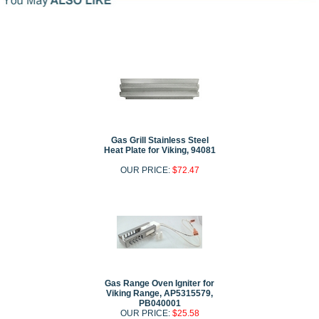
Gas Grill Stainless Steel
Heat Plate for Viking, 94081
OUR PRICE:
$72.47
Gas Range Oven Igniter for
Viking Range, AP5315579,
PB040001
OUR PRICE:
$25.58