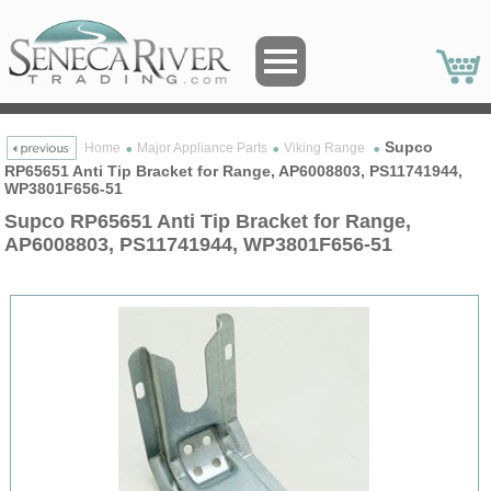
Supco
Home
Major Appliance Parts
Viking Range
RP65651 Anti Tip Bracket for Range, AP6008803, PS11741944,
WP3801F656-51
Supco RP65651 Anti Tip Bracket for Range,
AP6008803, PS11741944, WP3801F656-51