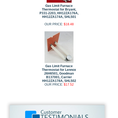
Gas Limit Furnace
Thermostat for Bryant,
P331-2203, HH12ZA176A,
HH12ZA174A, SHL501
OUR PRICE:
$18.48
Gas Limit Furnace
Thermostat for Lennox
26H6501, Goodman
B137001, Carrier
HH12ZA178A, SHL502
OUR PRICE:
$17.52