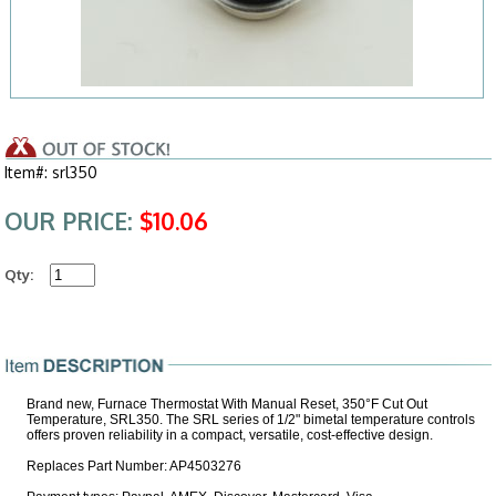
Item#: srl350
OUR PRICE:
$10.06
Qty:
Brand new, Furnace Thermostat With Manual Reset, 350°F Cut Out
Temperature, SRL350. The SRL series of 1/2" bimetal temperature controls
offers proven reliability in a compact, versatile, cost-effective design.
Replaces Part Number: AP4503276