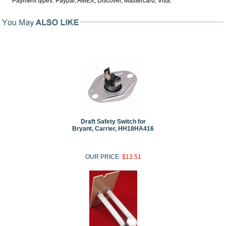
Payment types: Paypal, AMEX, Discover, Mastercard, Visa.
Draft Safety Switch for
Bryant, Carrier, HH18HA416
OUR PRICE:
$13.51