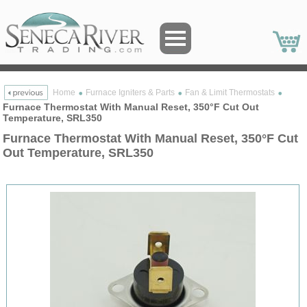
Home
Furnace Igniters & Parts
Fan & Limit Thermostats
Furnace Thermostat With Manual Reset, 350°F Cut Out
Temperature, SRL350
Furnace Thermostat With Manual Reset, 350°F Cut
Out Temperature, SRL350