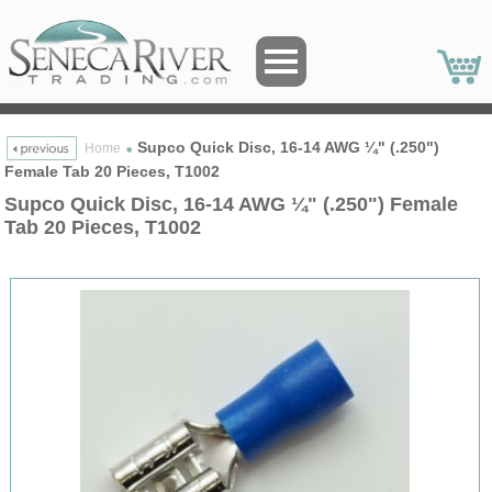
Supco Quick Disc, 16-14 AWG ¼" (.250")
Home
Female Tab 20 Pieces, T1002
Supco Quick Disc, 16-14 AWG ¼" (.250") Female
Tab 20 Pieces, T1002