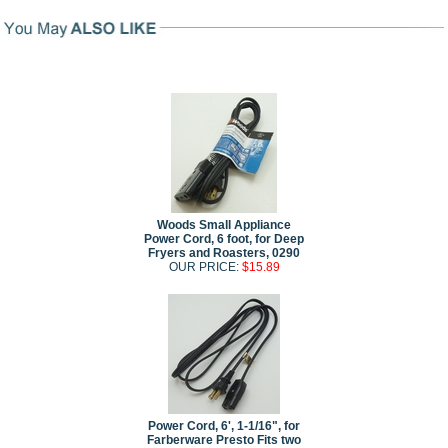
Woods Small Appliance
Power Cord, 6 foot, for Deep
Fryers and Roasters, 0290
OUR PRICE:
$15.89
Power Cord, 6', 1-1/16", for
Farberware Presto Fits two