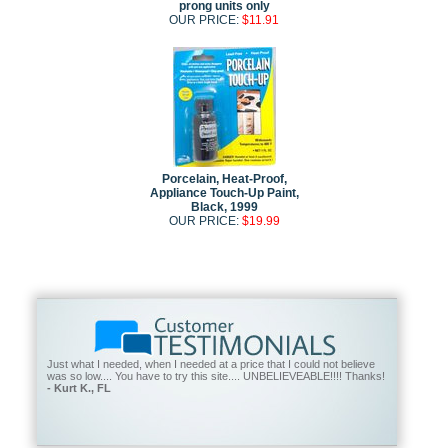
prong units only
OUR PRICE:
$11.91
Porcelain, Heat-Proof,
Appliance Touch-Up Paint,
Black, 1999
OUR PRICE:
$19.99
Just what I needed, when I needed at a price that I could not believe
was so low.... You have to try this site.... UNBELIEVEABLE!!!! Thanks!
- Kurt K., FL