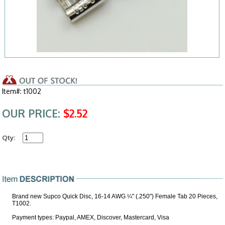
Item#: t1002
OUR PRICE:
$2.52
Qty:
Brand new Supco Quick Disc, 16-14 AWG ¼" (.250") Female Tab 20 Pieces,
T1002.
Payment types: Paypal, AMEX, Discover, Mastercard, Visa