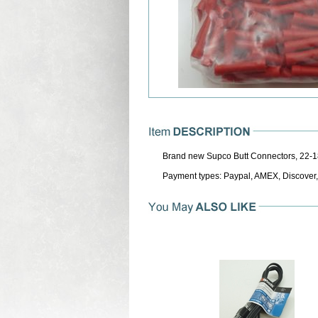
Brand new Supco Butt Connectors, 22-1
Payment types: Paypal, AMEX, Discover,