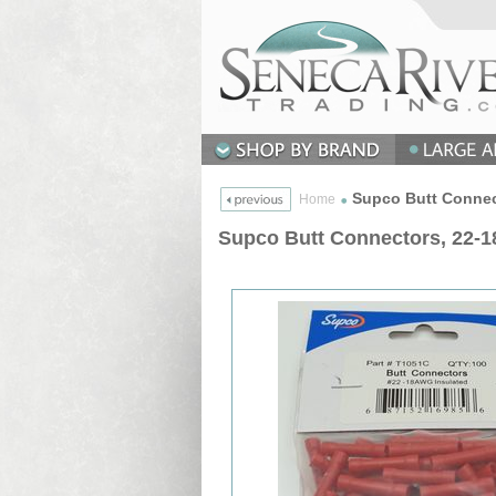
Supco Butt Connect
Home
Supco Butt Connectors, 22-1