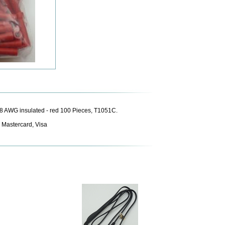
8 AWG insulated - red 100 Pieces, T1051C.
 Mastercard, Visa