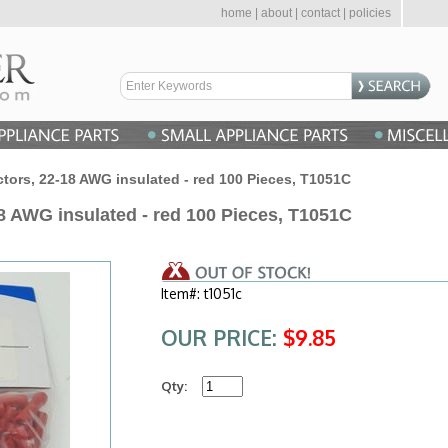
home
|
about
|
contact
|
policies
ors, 22-18 AWG insulated - red 100 Pieces, T1051C
8 AWG insulated - red 100 Pieces, T1051C
Item#: t1051c
OUR PRICE:
$9.85
Qty: