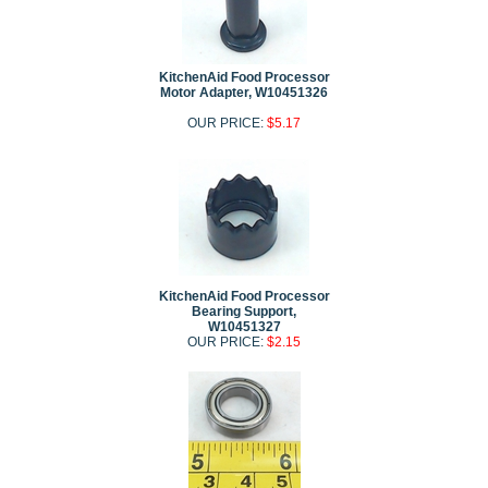
KitchenAid Food Processor
Motor Adapter, W10451326
OUR PRICE:
$5.17
KitchenAid Food Processor
Bearing Support,
W10451327
OUR PRICE:
$2.15