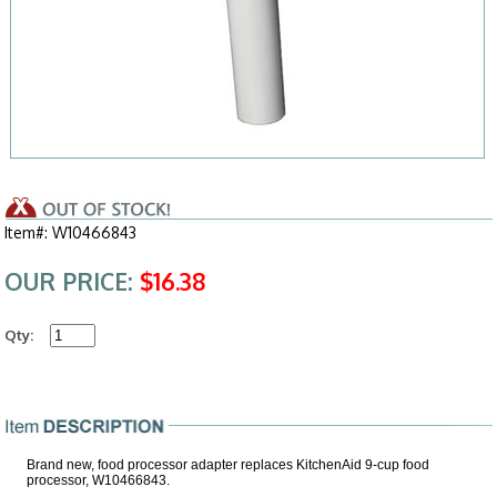
Item#: W10466843
OUR PRICE:
$16.38
Qty:
Brand new, food processor adapter replaces KitchenAid 9-cup food
processor, W10466843.