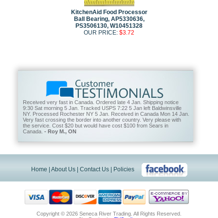
KitchenAid Food Processor
Ball Bearing, AP5330636,
PS3506130, W10451328
OUR PRICE:
$3.72
Received very fast in Canada. Ordered late 4 Jan. Shipping notice
9:30 Sat morning 5 Jan. Tracked USPS 7:22 5 Jan left Baldwinsville
NY. Processed Rochester NY 5 Jan. Received in Canada Mon 14 Jan.
Very fast crossing the border into another country. Very please with
the service. Cost $20 but would have cost $100 from Sears in
Canada.
- Roy M., ON
Home
|
About Us
|
Contact Us
|
Policies
Copyright ©
2026 Seneca River Trading. All Rights Reserved.