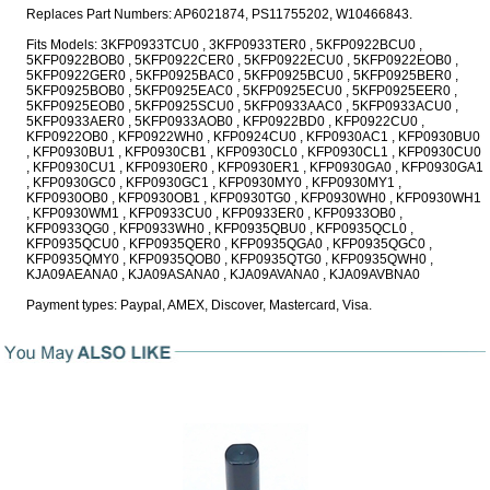
Replaces Part Numbers: AP6021874, PS11755202, W10466843.
Fits Models: 3KFP0933TCU0 , 3KFP0933TER0 , 5KFP0922BCU0 ,
5KFP0922BOB0 , 5KFP0922CER0 , 5KFP0922ECU0 , 5KFP0922EOB0 ,
5KFP0922GER0 , 5KFP0925BAC0 , 5KFP0925BCU0 , 5KFP0925BER0 ,
5KFP0925BOB0 , 5KFP0925EAC0 , 5KFP0925ECU0 , 5KFP0925EER0 ,
5KFP0925EOB0 , 5KFP0925SCU0 , 5KFP0933AAC0 , 5KFP0933ACU0 ,
5KFP0933AER0 , 5KFP0933AOB0 , KFP0922BD0 , KFP0922CU0 ,
KFP0922OB0 , KFP0922WH0 , KFP0924CU0 , KFP0930AC1 , KFP0930BU0
, KFP0930BU1 , KFP0930CB1 , KFP0930CL0 , KFP0930CL1 , KFP0930CU0
, KFP0930CU1 , KFP0930ER0 , KFP0930ER1 , KFP0930GA0 , KFP0930GA1
, KFP0930GC0 , KFP0930GC1 , KFP0930MY0 , KFP0930MY1 ,
KFP0930OB0 , KFP0930OB1 , KFP0930TG0 , KFP0930WH0 , KFP0930WH1
, KFP0930WM1 , KFP0933CU0 , KFP0933ER0 , KFP0933OB0 ,
KFP0933QG0 , KFP0933WH0 , KFP0935QBU0 , KFP0935QCL0 ,
KFP0935QCU0 , KFP0935QER0 , KFP0935QGA0 , KFP0935QGC0 ,
KFP0935QMY0 , KFP0935QOB0 , KFP0935QTG0 , KFP0935QWH0 ,
KJA09AEANA0 , KJA09ASANA0 , KJA09AVANA0 , KJA09AVBNA0
Payment types: Paypal, AMEX, Discover, Mastercard, Visa.