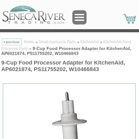
Home
Small Appliance Parts
KitchenAid
KitchenAid Food
9-Cup Food Processor Adapter for KitchenAid,
Processor Parts
AP6021874, PS11755202, W10466843
9-Cup Food Processor Adapter for KitchenAid,
AP6021874, PS11755202, W10466843