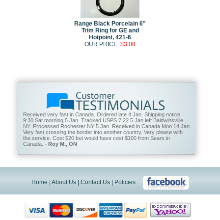
Range Black Porcelain 6"
Trim Ring for GE and
Hotpoint, 421-6
OUR PRICE:
$3.08
Received very fast in Canada. Ordered late 4 Jan. Shipping notice
9:30 Sat morning 5 Jan. Tracked USPS 7:22 5 Jan left Baldwinsville
NY. Processed Rochester NY 5 Jan. Received in Canada Mon 14 Jan.
Very fast crossing the border into another country. Very please with
the service. Cost $20 but would have cost $100 from Sears in
Canada.
- Roy M., ON
Home
|
About Us
|
Contact Us
|
Policies