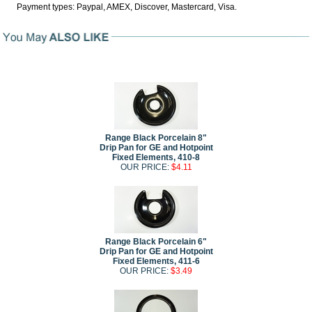
Payment types: Paypal, AMEX, Discover, Mastercard, Visa.
Range Black Porcelain 8"
Drip Pan for GE and Hotpoint
Fixed Elements, 410-8
OUR PRICE:
$4.11
Range Black Porcelain 6"
Drip Pan for GE and Hotpoint
Fixed Elements, 411-6
OUR PRICE:
$3.49