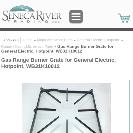
Home
Major Appliance Parts
General Electric / Hotpoint
Gas Range Burner Grate for
Range / Oven / Microwave Parts
General Electric, Hotpoint, WB31K10012
Gas Range Burner Grate for General Electric,
Hotpoint, WB31K10012