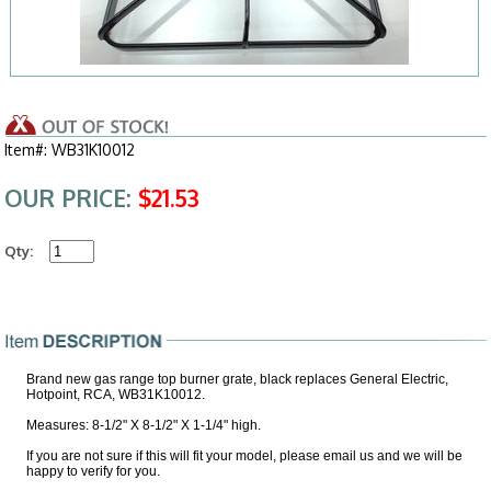
Item#: WB31K10012
OUR PRICE:
$21.53
Qty:
Brand new gas range top burner grate, black replaces General Electric,
Hotpoint, RCA, WB31K10012.
Measures: 8-1/2" X 8-1/2" X 1-1/4" high.
If you are not sure if this will fit your model, please email us and we will be
happy to verify for you.