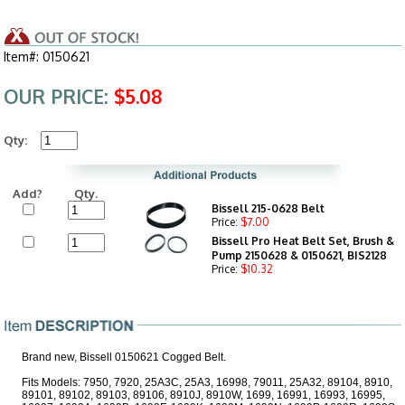
Item#: 0150621
OUR PRICE:
$5.08
Qty:
Add?
Qty.
Bissell 215-0628 Belt
Price:
$7.00
Bissell Pro Heat Belt Set, Brush &
Pump 2150628 & 0150621, BIS2128
Price:
$10.32
Brand new, Bissell 0150621 Cogged Belt.
Fits Models: 7950, 7920, 25A3C, 25A3, 16998, 79011, 25A32, 89104, 8910,
89101, 89102, 89103, 89106, 8910J, 8910W, 1699, 16991, 16993, 16995,