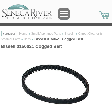
Home
Small Appliance Parts
Bissell
Carpet Cleaner &
Bissell 0150621 Cogged Belt
Steamer Parts
Belts
Bissell 0150621 Cogged Belt