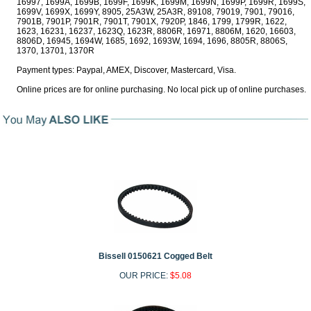
16997, 1699A, 1699B, 1699F, 1699K, 1699M, 1699N, 1699P, 1699R, 1699S,
1699V, 1699X, 1699Y, 8905, 25A3W, 25A3R, 89108, 79019, 7901, 79016,
7901B, 7901P, 7901R, 7901T, 7901X, 7920P, 1846, 1799, 1799R, 1622,
1623, 16231, 16237, 1623Q, 1623R, 8806R, 16971, 8806M, 1620, 16603,
8806D, 16945, 1694W, 1685, 1692, 1693W, 1694, 1696, 8805R, 8806S,
1370, 13701, 1370R
Payment types: Paypal, AMEX, Discover, Mastercard, Visa.
Online prices are for online purchasing. No local pick up of online purchases.
Bissell 0150621 Cogged Belt
OUR PRICE:
$5.08