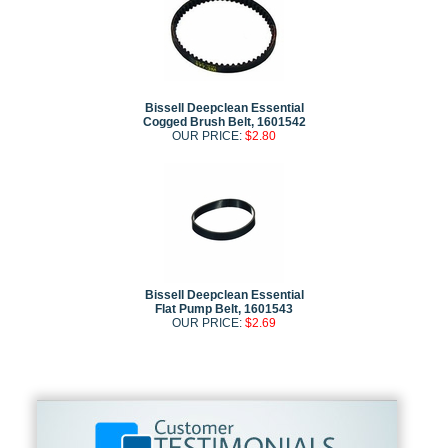
Bissell Deepclean Essential
Cogged Brush Belt, 1601542
OUR PRICE:
$2.80
Bissell Deepclean Essential
Flat Pump Belt, 1601543
OUR PRICE:
$2.69