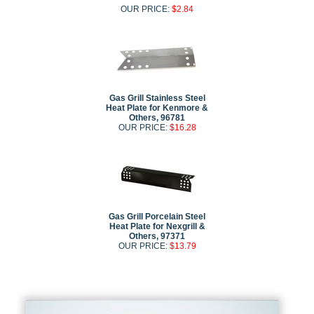
OUR PRICE:
$2.84
Gas Grill Stainless Steel
Heat Plate for Kenmore &
Others, 96781
OUR PRICE:
$16.28
Gas Grill Porcelain Steel
Heat Plate for Nexgrill &
Others, 97371
OUR PRICE:
$13.79