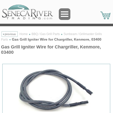
Home
BBQ / Gas Grill Parts
Sunbeam / Grillmaster Grills
Gas Grill Igniter Wire for Chargriller, Kenmore, 03400
Parts
Gas Grill Igniter Wire for Chargriller, Kenmore,
03400