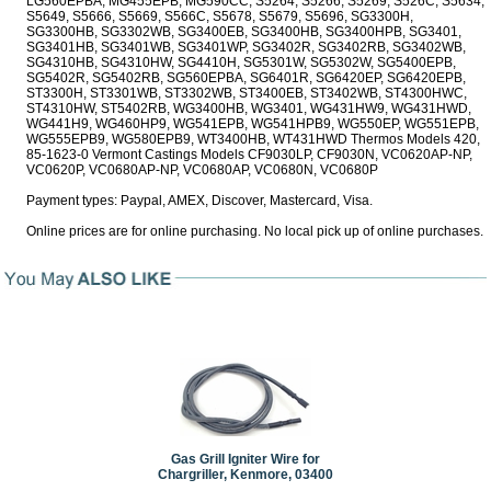
Payment types: Paypal, AMEX, Discover, Mastercard, Visa.
Online prices are for online purchasing. No local pick up of online purchases.
Gas Grill Igniter Wire for
Chargriller, Kenmore, 03400