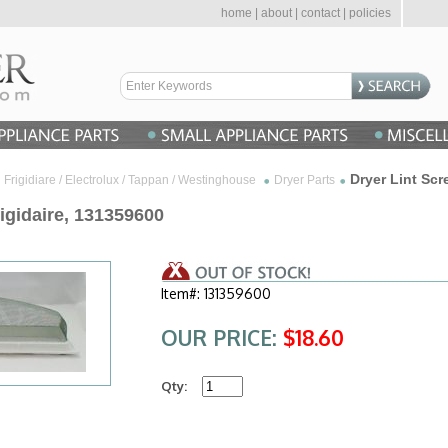
home
|
about
|
contact
|
policies
Dryer Lint Scr
Frigidiare / Electrolux / Tappan / Westinghouse
Dryer Parts
rigidaire, 131359600
Item#: 131359600
OUR PRICE:
$18.60
Qty: