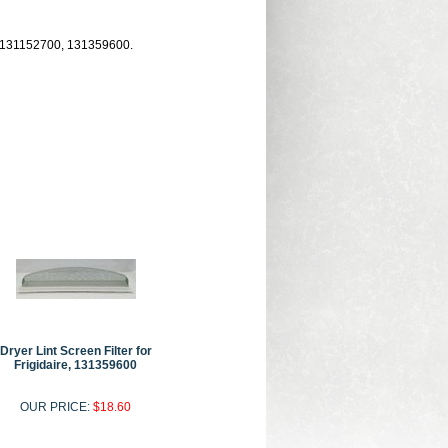
ds, 131152700, 131359600.
Dryer Lint Screen Filter for
Frigidaire, 131359600
OUR PRICE:
$18.60