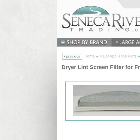
Home
Major Appliance Parts
Dryer Lint Screen Filter for F