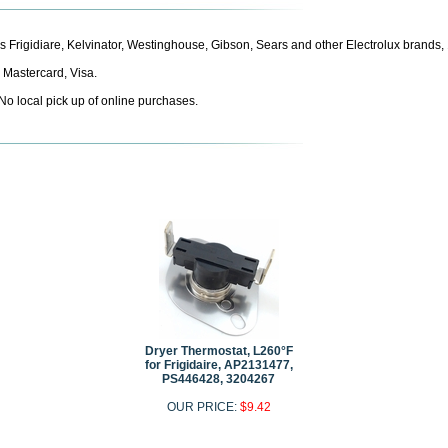
aces Frigidiare, Kelvinator, Westinghouse, Gibson, Sears and other Electrolux bran
 Mastercard, Visa.
 No local pick up of online purchases.
Dryer Thermostat, L260°F
for Frigidaire, AP2131477,
PS446428, 3204267
OUR PRICE:
$9.42