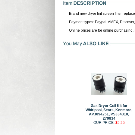
Brand new dryer lint screen filter repl
Payment types: Paypal, AMEX, Discover,
Online prices are for online purchasing.
Gas Dryer Coil Kit for
Whirlpool, Sears, Kenmore,
AP3094251, PS334310,
279834
OUR PRICE:
$5.25