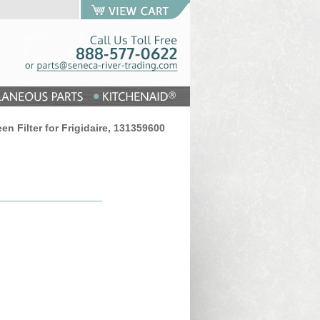
een Filter for Frigidaire, 131359600