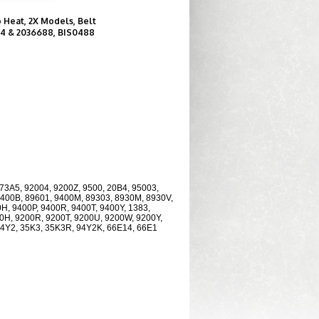
o Heat, 2X Models, Belt
04 & 2036688, BIS0488
73A5, 92004, 9200Z, 9500, 20B4, 95003,
9400B, 89601, 9400M, 89303, 8930M, 8930V,
H, 9400P, 9400R, 9400T, 9400Y, 1383,
00H, 9200R, 9200T, 9200U, 9200W, 9200Y,
94Y2, 35K3, 35K3R, 94Y2K, 66E14, 66E1