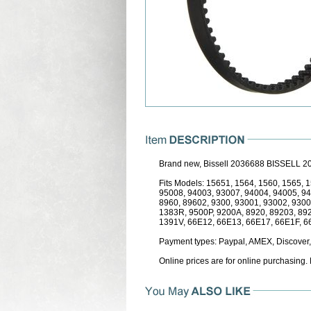
Brand new, Bissell 2036688 BISSELL
Fits Models: 15651, 1564, 1560, 1565,
95008, 94003, 93007, 94004, 94005, 9
8960, 89602, 9300, 93001, 93002, 9300
1383R, 9500P, 9200A, 8920, 89203, 89
1391V, 66E12, 66E13, 66E17, 66E1F, 6
Payment types: Paypal, AMEX, Discover,
Online prices are for online purchasing.