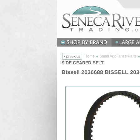
Home
Small Appliance Parts
SIDE GEARED BELT
Bissell 2036688 BISSELL 2