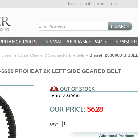
home
|
about
|
contact
|
policies
Bissell 2036688 BISS
Bissell
Carpet Cleaner & Steamer Parts
Belts
03-6688 PROHEAT 2X LEFT SIDE GEARED BELT
Item#: 2036688
OUR PRICE:
$6.28
Qty: