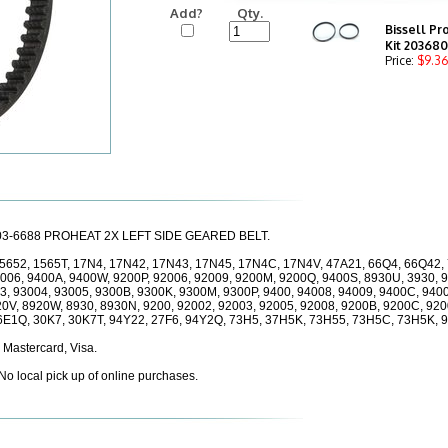
Add?
Qty.
Bissell Pr
Kit 20368
Price:
$9.36
 203-6688 PROHEAT 2X LEFT SIDE GEARED BELT.
 15652, 1565T, 17N4, 17N42, 17N43, 17N45, 17N4C, 17N4V, 47A21, 66Q4, 66Q42, 
4006, 9400A, 9400W, 9200P, 92006, 92009, 9200M, 9200Q, 9400S, 8930U, 3930, 
3, 93004, 93005, 9300B, 9300K, 9300M, 9300P, 9400, 94008, 94009, 9400C, 9400
20V, 8920W, 8930, 8930N, 9200, 92002, 92003, 92005, 92008, 9200B, 9200C, 92
6E1Q, 30K7, 30K7T, 94Y22, 27F6, 94Y2Q, 73H5, 37H5K, 73H55, 73H5C, 73H5K, 
 Mastercard, Visa.
 No local pick up of online purchases.