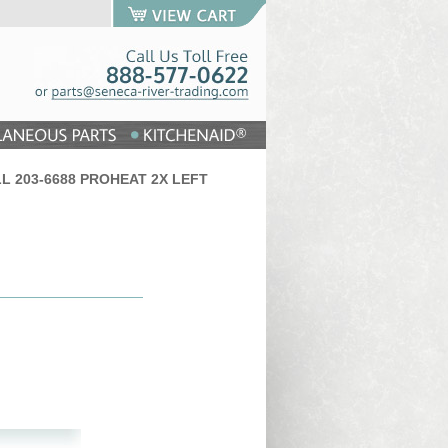
ELL 203-6688 PROHEAT 2X LEFT