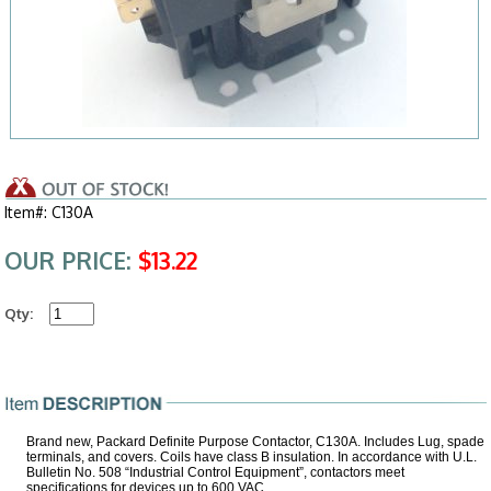
Item#: C130A
OUR PRICE:
$13.22
Qty:
Brand new, Packard Definite Purpose Contactor, C130A. Includes Lug, spade
terminals, and covers. Coils have class B insulation. In accordance with U.L.
Bulletin No. 508 “Industrial Control Equipment”, contactors meet
specifications for devices up to 600 VAC.