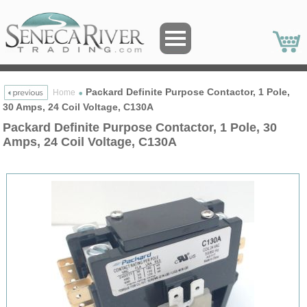
Packard Definite Purpose Contactor, 1 Pole,
Home
30 Amps, 24 Coil Voltage, C130A
Packard Definite Purpose Contactor, 1 Pole, 30
Amps, 24 Coil Voltage, C130A