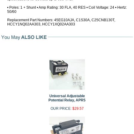
• Poles: 1 + Shunt • Amp Rating: 30 FLA, 40 RES • Coil Voltage: 24 • Hertz:
50/60
Replacement Part Numbers: 45EG10AJA, C1S30A, C25CNB130T,
HCCY1NQ02AA303, HCCY1XQ02AA303
Universal Adjustable
Potential Relay, APR5
OUR PRICE:
$29.57