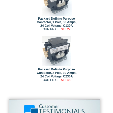
Packard Definite Purpose
Contactor, 1 Pole, 30 Amps,
24 Coil Voltage, C130A
OUR PRICE:
$13.22
Packard Definite Purpose
Contactor, 2 Pole, 30 Amps,
24 Coil Voltage, C230A
OUR PRICE:
$12.48