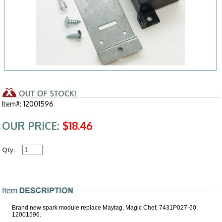
Item#: 12001596
OUR PRICE:
$18.46
Qty:
Brand new spark module replace Maytag, Magic Chef, 7431P027-60,
12001596.