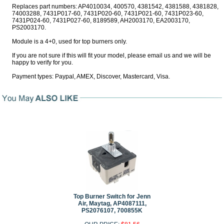
Replaces part numbers: AP4010034, 400570, 4381542, 4381588, 4381828,
74003288, 7431P017-60, 7431P020-60, 7431P021-60, 7431P023-60,
7431P024-60, 7431P027-60, 8189589, AH2003170, EA2003170,
PS2003170.
Module is a 4+0, used for top burners only.
If you are not sure if this will fit your model, please email us and we will be
happy to verify for you.
Payment types: Paypal, AMEX, Discover, Mastercard, Visa.
Top Burner Switch for Jenn
Air, Maytag, AP4087111,
PS2076107, 700855K