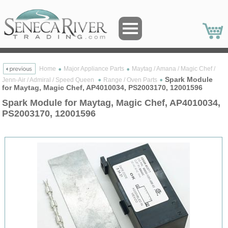
Home
Major Appliance Parts
Maytag / Amana / Magic Chef /
Spark Module
Jenn-Air / Admiral / Speed Queen
Range / Oven Parts
for Maytag, Magic Chef, AP4010034, PS2003170, 12001596
Spark Module for Maytag, Magic Chef, AP4010034,
PS2003170, 12001596