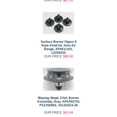
OUR PRICE:
$81.56
Surface Burner Figure 8
Style Knob for Jenn Air
Range, AP4011301,
12200035
OUR PRICE:
$66.56
Maytag, Magic Chef, Burner
Assembly, Gray, AP4394705,
PS2356992, 3412D024-26
OUR PRICE:
$43.94