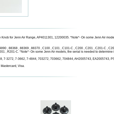
 Knob for Jenn Air Range, AP4011301, 12200035. *Note*- On some Jenn Air models, 
, 4890 , 88368 , 88369 , 88370 , C100 , C101 , C101-C , C200 , C201 , C201-C , C2
1 , R201-C. *Note*- On some Jenn Air models, the serial is needed to determine if 
58, 7-3272, 7-3662, 7-4844, 703272, 703662, 704844, AH2005743, EA2005743, 
 Mastercard, Visa.