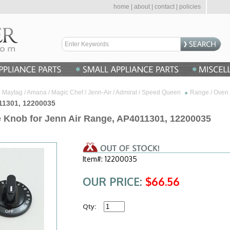
home
|
about
|
contact
|
policies
Maytag / Amana / Magic Chef / Jenn-Air / Admiral / Speed Queen
Range / Oven 
011301, 12200035
e Knob for Jenn Air Range, AP4011301, 12200035
Item#: 12200035
OUR PRICE:
$66.56
Qty: