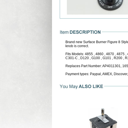
Brand new Surface Burner Figure 8 Style
knob is correct.
Fits Models: 4855 , 4860 , 4870 , 4875 
C301-C , D120 , G100 , G101 , R200 , R20
Replaces Part Number: AP4011301, 16
Payment types: Paypal, AMEX, Discover,