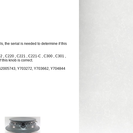
the serial is needed to determine if this
02 , C220 , C221 , C221-C , C300 , C301 ,
this knob is correct.
PS2005743, Y703272, Y703662, Y704844