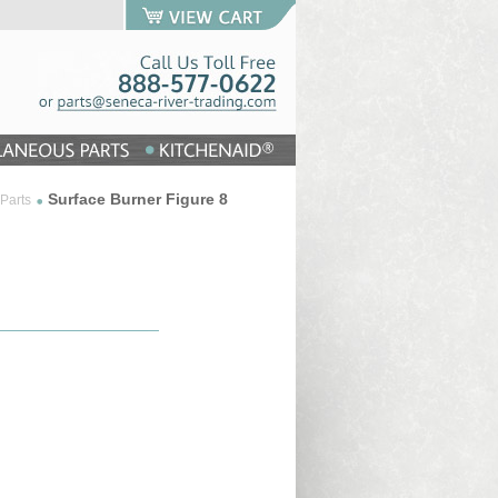
Surface Burner Figure 8
Parts