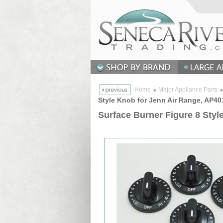
Home
Major Appliance Parts
Style Knob for Jenn Air Range, AP4
Surface Burner Figure 8 Styl