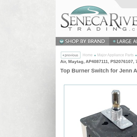
Home
Major Appliance Parts
Air, Maytag, AP4087111, PS2076107,
Top Burner Switch for Jenn 