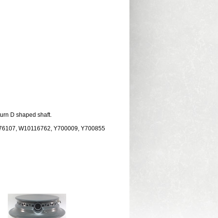
turn D shaped shaft.
076107, W10116762, Y700009, Y700855