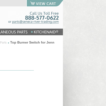
Top Burner Switch for Jenn
Parts