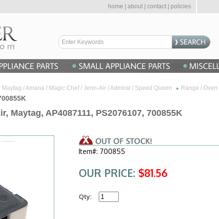
home
|
about
|
contact
|
policies
Maytag / Amana / Magic Chef / Jenn-Air / Admiral / Speed Queen
Range / Oven 
 700855K
Air, Maytag, AP4087111, PS2076107, 700855K
Item#: 700855
OUR PRICE:
$81.56
Qty: