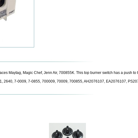
laces Maytag, Magic Chef, Jenn Air, 700855K. This top burner switch has a push to 
1, 2640, 7-0009, 7-0855, 700009, 70009, 700855, AH2076107, EA2076107, PS2