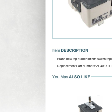
Brand new top burner infinite switch rep
Replacement Part Numbers: AP4087111