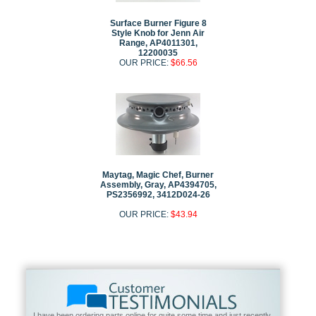
Surface Burner Figure 8
Style Knob for Jenn Air
Range, AP4011301,
12200035
OUR PRICE:
$66.56
Maytag, Magic Chef, Burner
Assembly, Gray, AP4394705,
PS2356992, 3412D024-26
OUR PRICE:
$43.94
I have been ordering parts online for quite some time and just recently