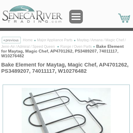
Home
Major Appliance Parts
Maytag / Amana / Magic Chef /
Bake Element
Jenn-Air / Admiral / Speed Queen
Range / Oven Parts
for Maytag, Magic Chef, AP4701262, PS3489207, 74011117,
W10276482
Bake Element for Maytag, Magic Chef, AP4701262,
PS3489207, 74011117, W10276482