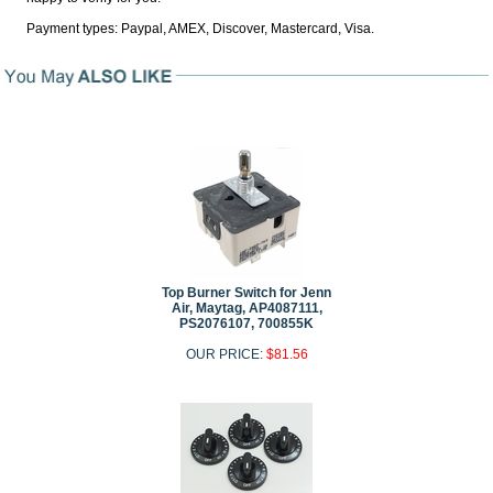
Payment types: Paypal, AMEX, Discover, Mastercard, Visa.
Top Burner Switch for Jenn
Air, Maytag, AP4087111,
PS2076107, 700855K
OUR PRICE:
$81.56