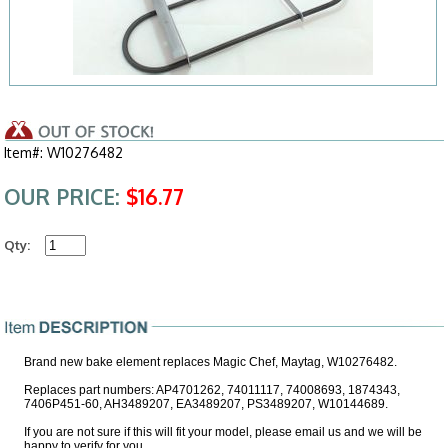
Item#: W10276482
OUR PRICE:
$16.77
Qty:
Brand new bake element replaces Magic Chef, Maytag, W10276482.
Replaces part numbers: AP4701262, 74011117, 74008693, 1874343,
7406P451-60, AH3489207, EA3489207, PS3489207, W10144689.
If you are not sure if this will fit your model, please email us and we will be
happy to verify for you.